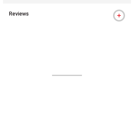
Reviews