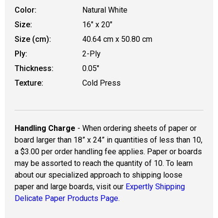
Color:
Natural White
Size:
16" x 20"
Size (cm):
40.64 cm x 50.80 cm
Ply:
2-Ply
Thickness:
0.05"
Texture:
Cold Press
Handling Charge
- When ordering sheets of paper or
board larger than 18” x 24” in quantities of less than 10,
a $3.00 per order handling fee applies. Paper or boards
may be assorted to reach the quantity of 10. To learn
about our specialized approach to shipping loose
paper and large boards, visit our
Expertly Shipping
Delicate Paper Products Page.