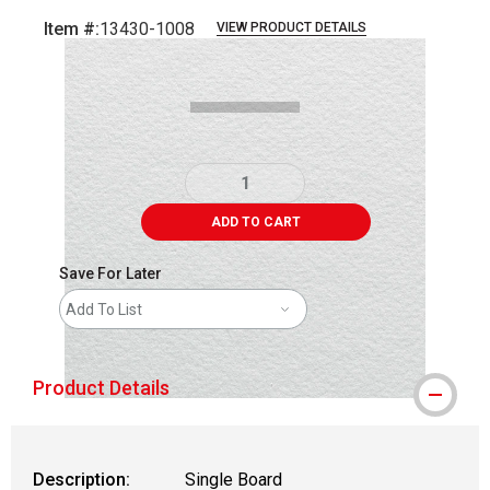
Item #:
13430-1008
VIEW PRODUCT DETAILS
Carousel with
2
slides
.
ADD TO CART
Save For Later
Add To List
Product Details
Description:
Single Board