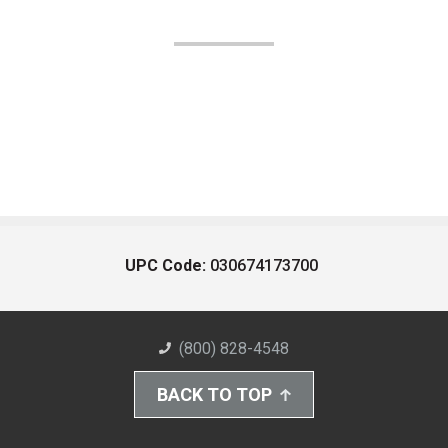
UPC Code:
030674173700
(800) 828-4548
BACK TO TOP