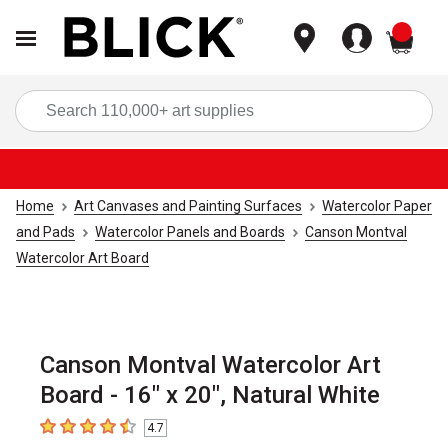
items
Sea
Home
Art Canvases and Painting Surfaces
Watercolor Paper
and Pads
Watercolor Panels and Boards
Canson Montval
Watercolor Art Board
Canson Montval Watercolor Art
Board - 16" x 20", Natural White
4.7
4.7
out of 5 stars