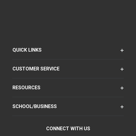
QUICK LINKS
CUSTOMER SERVICE
RESOURCES
SCHOOL/BUSINESS
CONNECT WITH US