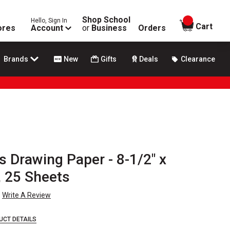
Shop School
Hello, Sign In
items in
Cart
ores
Account
or
Business
Orders
Brands
New
Gifts
Deals
Clearance
 Drawing Paper - 8-1/2" x
, 25 Sheets
Write A Review
UCT DETAILS