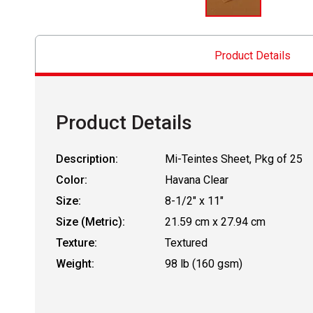
Product Details
Product Details
Description:
Mi-Teintes Sheet, Pkg of 25
Color:
Havana Clear
Size:
8-1/2" x 11"
Size (Metric):
21.59 cm x 27.94 cm
Texture:
Textured
Weight:
98 lb (160 gsm)