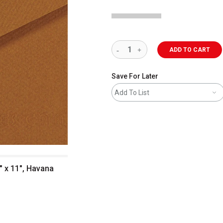
ADD TO CART
Save For Later
Add To List
" x 11", Havana