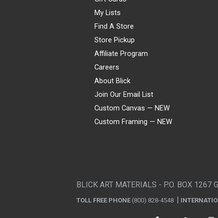
My Lists
Find A Store
Store Pickup
Affiliate Program
Careers
About Blick
Join Our Email List
Custom Canvas — NEW
Custom Framing — NEW
Visa
Mastercard
American Express
Discover
Diners Club
JCB
PayPal
Affirm
Apple Pay
Gift card
BLICK ART MATERIALS - P.O. BOX 1267 
TOLL FREE PHONE
(800) 828-4548
INTERNATI