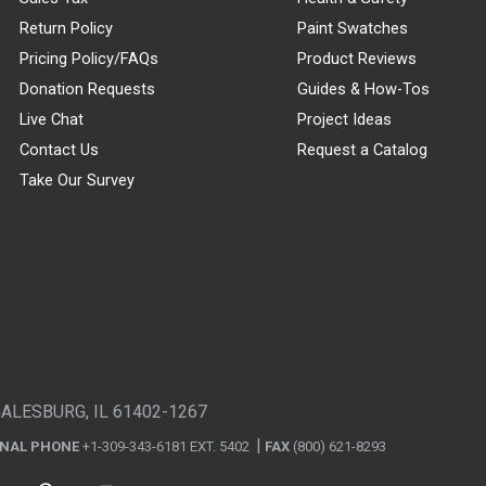
Return Policy
Paint Swatches
Pricing Policy/FAQs
Product Reviews
Donation Requests
Guides & How-Tos
Live Chat
Project Ideas
Contact Us
Request a Catalog
Take Our Survey
GALESBURG, IL 61402-1267
ONAL PHONE
+1-309-343-6181 EXT. 5402
FAX
(800) 621-8293