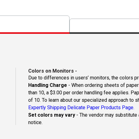
Colors on Monitors
-
Due to differences in users’ monitors, the colors p
Handling Charge
- When ordering sheets of paper o
than 10, a $3.00 per order handling fee applies. Pa
of 10. To learn about our specialized approach to s
Expertly Shipping Delicate Paper Products Page.
Set colors may vary
- The vendor may substitute a
notice.