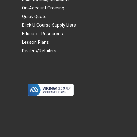
On-Account Ordering
Quick Quote
Blick U Course Supply Lists
Educator Resources
Lesson Plans
Dealers/Retailers