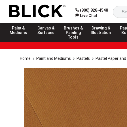
(800) 828-4548
Live Chat
Paint &
Canvas &
Brushes &
Drawing &
Pap
Mediums
Surfaces
Painting
Illustration
Bo
Tools
Home
Paint and Mediums
Pastels
Pastel Paper and