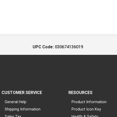
UPC Code:
030674136019
CUSTOMER SERVICE
RESOURCES
General Help
Product Information
Shipping Information
Product Icon Key
Sales Tax
Health & Safety