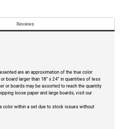
Reviews
resented are an approximation of the true color.
r board larger than 18” x 24” in quantities of less
per or boards may be assorted to reach the quantity
hipping loose paper and large boards, visit our
 color within a set due to stock issues without