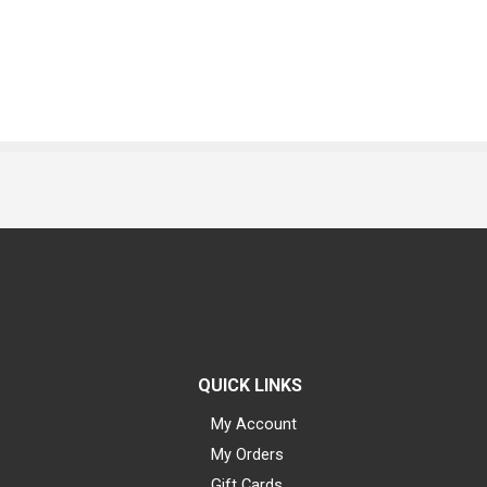
QUICK LINKS
My Account
My Orders
Gift Cards