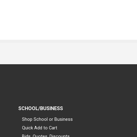
SCHOOL/BUSINESS
Shop School or Business
Quick Add to Cart
Bids, Quotes, Discounts