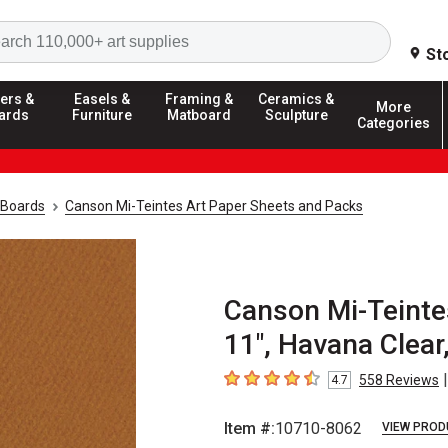
Search
St
ers &
Easels &
Framing &
Ceramics &
More
ards
Furniture
Matboard
Sculpture
Categories
 Boards
Canson Mi-Teintes Art Paper Sheets and Packs
Canson Mi-Teintes
11", Havana Clear
|
558
Reviews
4.7
4.7
out of 5 stars
Item #:
10710-8062
VIEW PROD