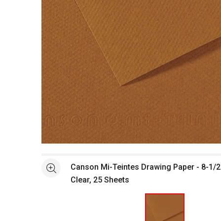
Open full size selected image in new window
Canson Mi-Teintes Drawing Paper - 8-1/2
See more
Clear, 25 Sheets