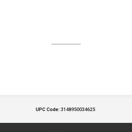
UPC Code:
3148950034625