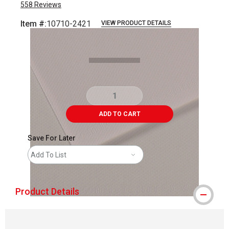
558
Reviews
Item #:
10710-2421
VIEW PRODUCT DETAILS
Carousel with
1
slide
.
ADD TO CART
Save For Later
Add To List
Product Details