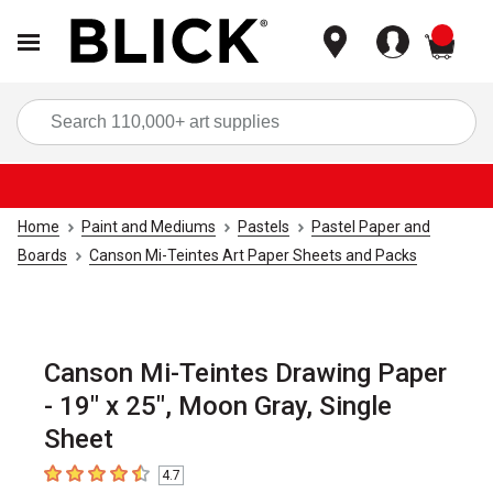
items
Sea
Home
Paint and Mediums
Pastels
Pastel Paper and
Boards
Canson Mi-Teintes Art Paper Sheets and Packs
Canson Mi-Teintes Drawing Paper
- 19" x 25", Moon Gray, Single
Sheet
4.7
4.7
out of 5 stars