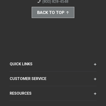
(800) 828-4548
BACK TO TOP
QUICK LINKS
CUSTOMER SERVICE
RESOURCES