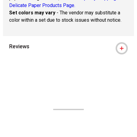
Delicate Paper Products Page.
Set colors may vary
- The vendor may substitute a
color within a set due to stock issues without notice.
Reviews