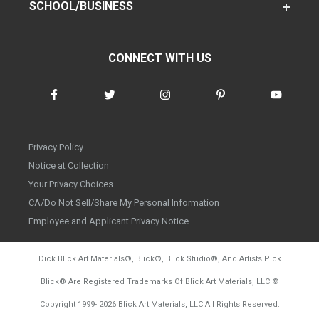
SCHOOL/BUSINESS
CONNECT WITH US
Privacy Policy
Notice at Collection
Your Privacy Choices
CA/Do Not Sell/Share My Personal Information
Employee and Applicant Privacy Notice
Dick Blick Art Materials
®
, Blick
®
, Blick Studio
®
, And Artists Pick
Blick
®
Are Registered Trademarks Of Blick Art Materials, LLC
©
d20260804
Copyright 1999-
2026
Blick Art Materials, LLC All Rights Reserved.