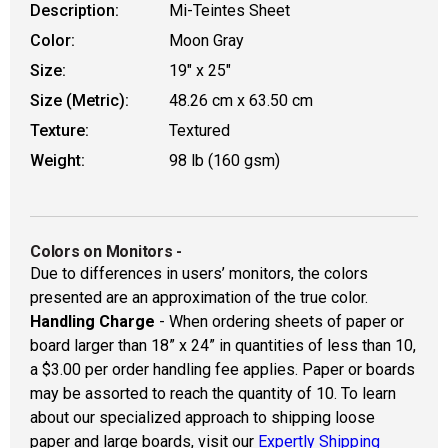
Description:
Mi-Teintes Sheet
Color:
Moon Gray
Size:
19" x 25"
Size (Metric):
48.26 cm x 63.50 cm
Texture:
Textured
Weight:
98 lb (160 gsm)
Colors on Monitors
-
Due to differences in users’ monitors, the colors
presented are an approximation of the true color.
Handling Charge
- When ordering sheets of paper or
board larger than 18” x 24” in quantities of less than 10,
a $3.00 per order handling fee applies. Paper or boards
may be assorted to reach the quantity of 10. To learn
about our specialized approach to shipping loose
paper and large boards, visit our
Expertly Shipping