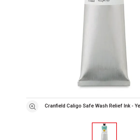
Open full size selected image in new window
Cranfield Caligo Safe Wash Relief Ink - Y
See more