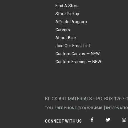
Find A Store
Store Pickup
Affiliate Program
Careers
About Blick
Join Our Email List
Custom Canvas — NEW
Custom Framing — NEW
Visa
Mastercard
American Express
Discover
Diners Club
JCB
PayPal
Affirm
Apple Pay
Gift card
BLICK ART MATERIALS - P.O. BOX 1267 
TOLL FREE PHONE
(800) 828-4548
INTERNATI
CONNECT WITH US