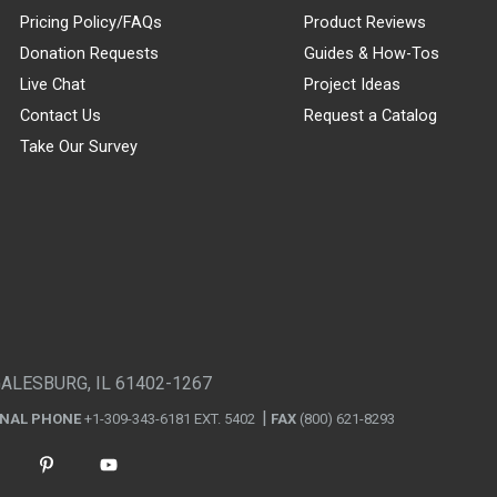
Pricing Policy/FAQs
Product Reviews
Donation Requests
Guides & How-Tos
Live Chat
Project Ideas
Contact Us
Request a Catalog
Take Our Survey
GALESBURG, IL 61402-1267
ONAL PHONE
+1-309-343-6181 EXT. 5402
FAX
(800) 621-8293