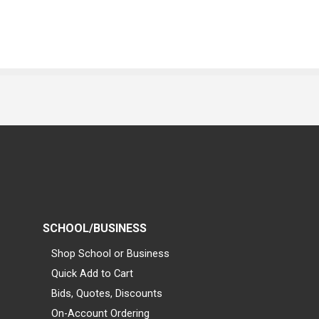
SCHOOL/BUSINESS
Shop School or Business
Quick Add to Cart
Bids, Quotes, Discounts
On-Account Ordering