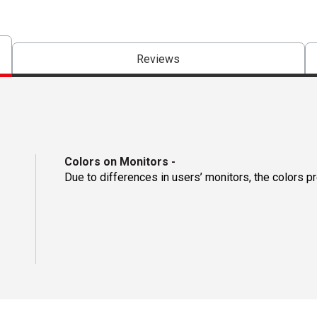
Reviews
Colors on Monitors
-
Due to differences in users’ monitors, the colors p