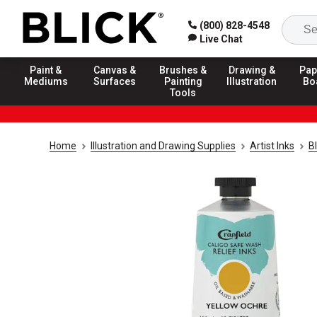
(800) 828-4548
Live Chat
Paint &
Canvas &
Brushes &
Drawing &
Pap
Mediums
Surfaces
Painting
Illustration
Bo
Tools
Home
Illustration and Drawing Supplies
Artist Inks
Bl