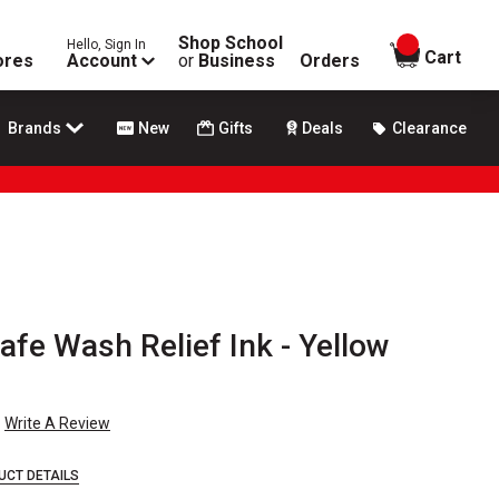
Shop School
Hello, Sign In
items in
Cart
ores
Account
or
Business
Orders
Brands
New
Gifts
Deals
Clearance
Safe Wash Relief Ink - Yellow
Write A Review
UCT DETAILS