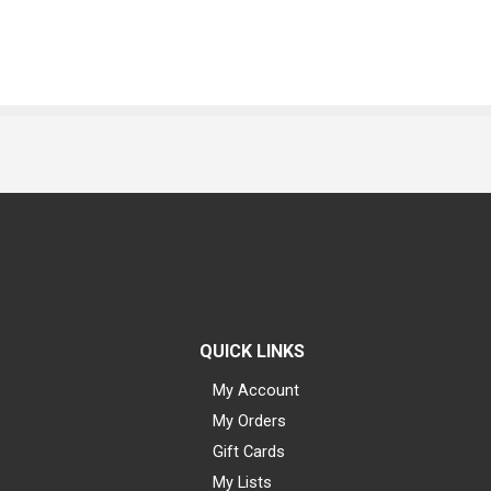
QUICK LINKS
My Account
My Orders
Gift Cards
My Lists