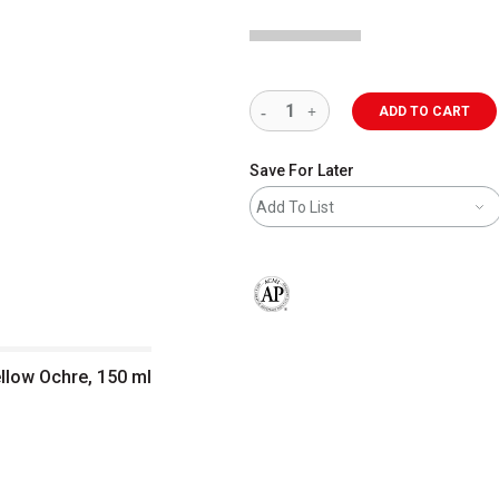
ADD TO CART
Save For Later
Add To List
The AP Seal identifies art materials 
ellow Ochre, 150 ml