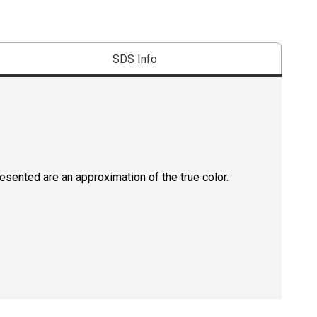
SDS Info
resented are an approximation of the true color.