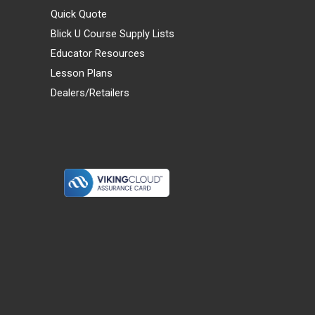
Quick Quote
Blick U Course Supply Lists
Educator Resources
Lesson Plans
Dealers/Retailers