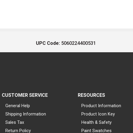
UPC Code:
5060224400531
CUSTOMER SERVICE
RESOURCES
General Help
Product Information
Shipping Information
Product Icon Key
Sales Tax
Health & Safety
Return Policy
Paint Swatches