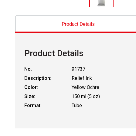
Product Details
Product Details
No.
91737
Description:
Relief Ink
Color:
Yellow Ochre
Size:
150 ml (5 oz)
Format:
Tube