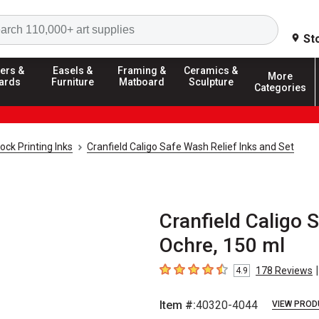
Search
St
ers &
Easels &
Framing &
Ceramics &
More
ards
Furniture
Matboard
Sculpture
Categories
ock Printing Inks
Cranfield Caligo Safe Wash Relief Inks and Set
Cranfield Caligo 
Ochre, 150 ml
|
178
Reviews
4.9
4.9
out of 5 stars
Item #:
40320-4044
VIEW PROD