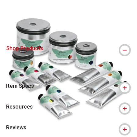
Carousel with
4
slides
.
Shop Products
Item Specs
Resources
Reviews