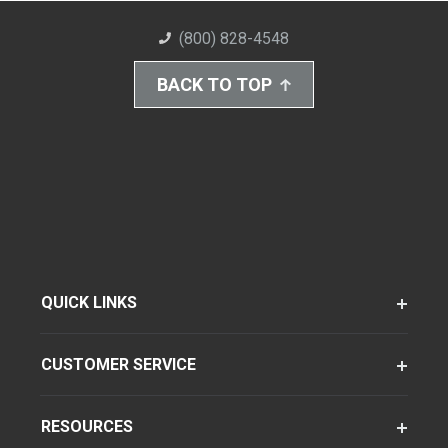
(800) 828-4548
BACK TO TOP
QUICK LINKS
CUSTOMER SERVICE
RESOURCES