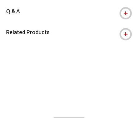
Q & A
Related Products