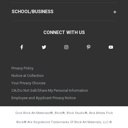
SCHOOL/BUSINESS
CONNECT WITH US
Privacy Policy
Notice at Collection
Your Privacy Choices
CA/Do Not Sell/Share My Personal Information
Employee and Applicant Privacy Notice
Dick Blick Art Materials
®
, Blick
®
, Blick Studio
®
, And Artists Pick
Blick
®
Are Registered Trademarks Of Blick Art Materials, LLC
©