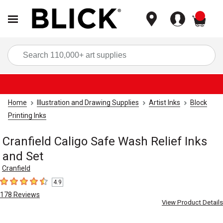
items
Sea
Home
Illustration and Drawing Supplies
Artist Inks
Block
Printing Inks
Cranfield Caligo Safe Wash Relief Inks
and Set
Cranfield
4.9
4.9
out of 5 stars
178
Reviews
View Product Details