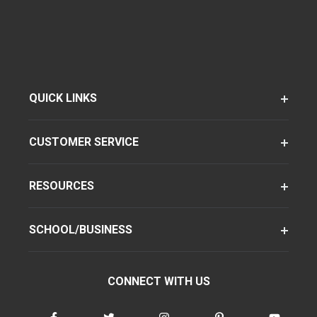
QUICK LINKS
CUSTOMER SERVICE
RESOURCES
SCHOOL/BUSINESS
CONNECT WITH US