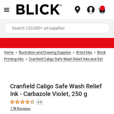
items
Sea
Home
Illustration and Drawing Supplies
Artist Inks
Block
Printing Inks
Cranfield Caligo Safe Wash Relief Inks and Set
Cranfield Caligo Safe Wash Relief
Ink - Carbazole Violet, 250 g
4.9
4.9
out of 5 stars
178
Reviews