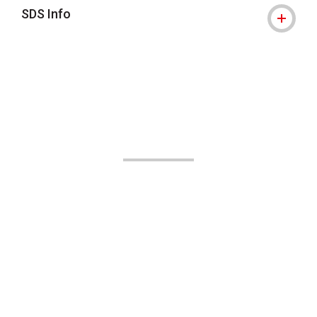
SDS Info