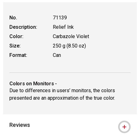
No.
71139
Description:
Relief Ink
Color:
Carbazole Violet
Size:
250 g (8.50 oz)
Format:
Can
Colors on Monitors
-
Due to differences in users’ monitors, the colors
presented are an approximation of the true color.
Reviews