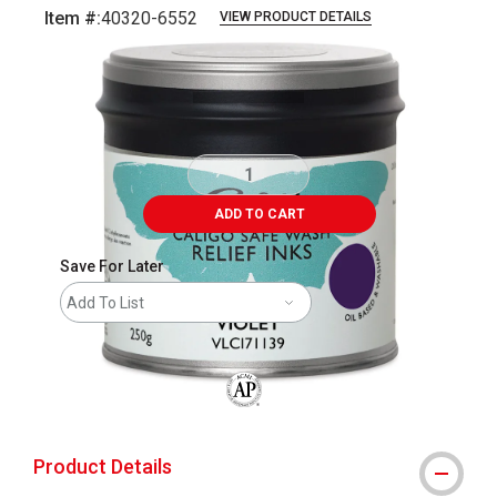
Item #:
40320-6552
VIEW PRODUCT DETAILS
Carousel with
1
slide
.
ADD TO CART
Save For Later
Add To List
The AP Seal identifies art materials that
Product Details