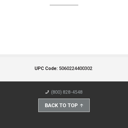
UPC Code:
5060224400302
(800) 828-4548
BACK TO TOP