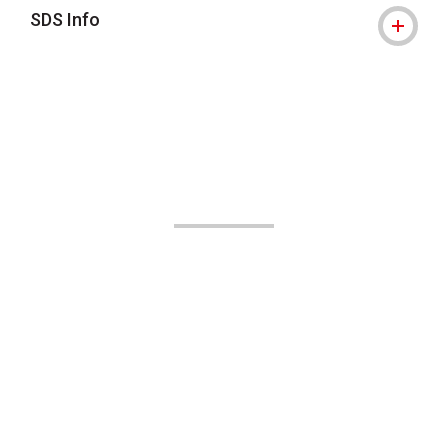
SDS Info