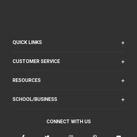
QUICK LINKS
CUSTOMER SERVICE
RESOURCES
SCHOOL/BUSINESS
CONNECT WITH US