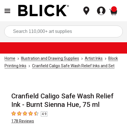
items
Sea
Home
Illustration and Drawing Supplies
Artist Inks
Block
Printing Inks
Cranfield Caligo Safe Wash Relief Inks and Set
Cranfield Caligo Safe Wash Relief
Ink - Burnt Sienna Hue, 75 ml
4.9
4.9
out of 5 stars
178
Reviews