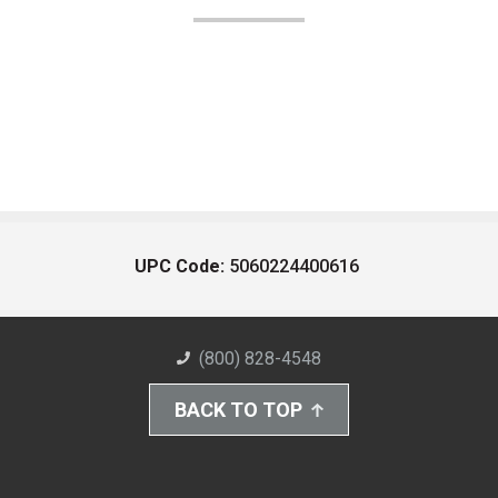
UPC Code:
5060224400616
(800) 828-4548
BACK TO TOP