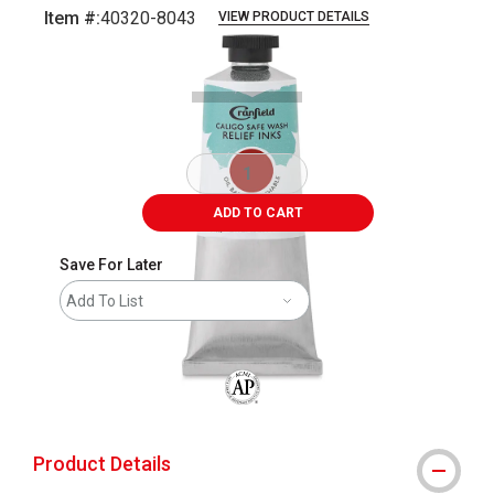
Item #:
40320-8043
VIEW PRODUCT DETAILS
Carousel with
1
slide
.
ADD TO CART
Save For Later
Add To List
The AP Seal identifies art materials that
Product Details