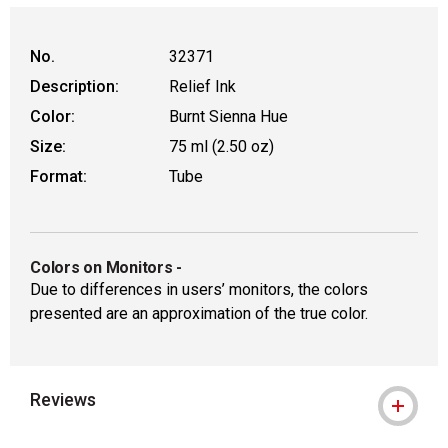
No.
32371
Description:
Relief Ink
Color:
Burnt Sienna Hue
Size:
75 ml (2.50 oz)
Format:
Tube
Colors on Monitors
-
Due to differences in users’ monitors, the colors
presented are an approximation of the true color.
Reviews