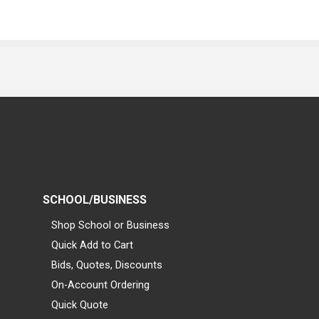
SCHOOL/BUSINESS
Shop School or Business
Quick Add to Cart
Bids, Quotes, Discounts
On-Account Ordering
Quick Quote