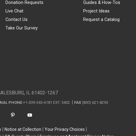
Donation Requests
Guides & How-Tos
Live Chat
Project Ideas
Contact Us
Request a Catalog
Take Our Survey
GALESBURG, IL 61402-1267
ONAL PHONE
+1-309-343-6181 EXT. 5402
FAX
(800) 621-8293
y
Notice at Collection
Your Privacy Choices