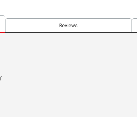
Reviews
f