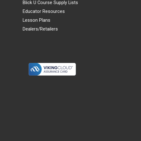
Blick U Course Supply Lists
Educator Resources
Lesson Plans
Dealers/Retailers