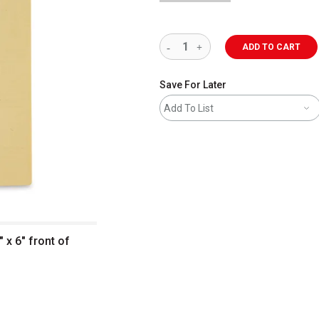
ADD TO CART
Save For Later
Add To List
" x 6" front of