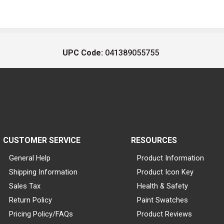
UPC Code:
041389055755
CUSTOMER SERVICE
RESOURCES
General Help
Product Information
Shipping Information
Product Icon Key
Sales Tax
Health & Safety
Return Policy
Paint Swatches
Pricing Policy/FAQs
Product Reviews