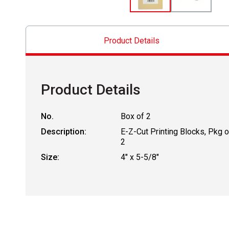
Product Details
Product Details
No.
Box of 2
Description:
E-Z-Cut Printing Blocks, Pkg o
2
Size:
4" x 5-5/8"