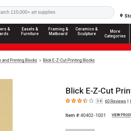
Search
St
ers &
Easels &
Framing &
Ceramics &
More
ards
Furniture
Matboard
Sculpture
Categories
 and Printing Blocks
Blick E-Z-Cut Printing Blocks
Blick E-Z-Cut Prin
|
60
Reviews
3.8
3.8
out of 5 stars
Item #:
40402-1001
VIEW PROD