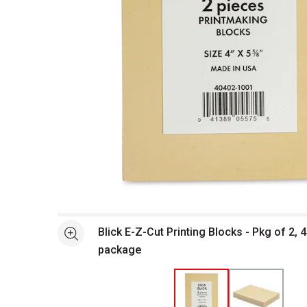
Open full size selected image in new window
Blick E-Z-Cut Printing Blocks - Pkg of 2, 4
See more
package