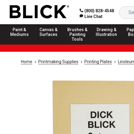
(800) 828-4548
Live Chat
Paint &
Canvas &
Brushes &
Drawing &
Pap
Mediums
Surfaces
Painting
Illustration
Bo
Tools
Home
Printmaking Supplies
Printing Plates
Linoleum