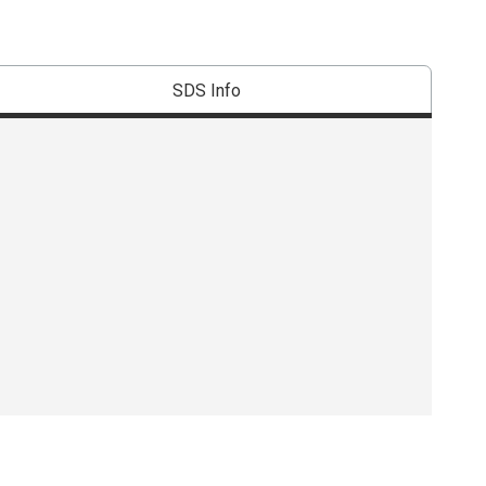
SDS Info