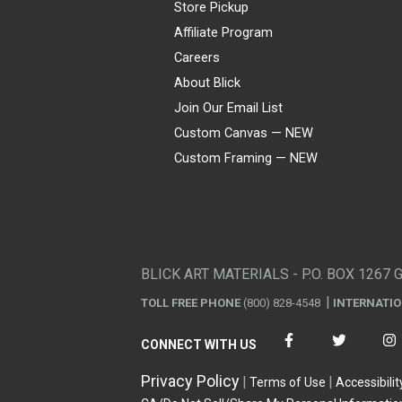
Store Pickup
Affiliate Program
Careers
About Blick
Join Our Email List
Custom Canvas — NEW
Custom Framing — NEW
Visa
Mastercard
American Express
Discover
Diners Club
JCB
PayPal
Affirm
Apple Pay
Gift card
BLICK ART MATERIALS - P.O. BOX 1267 
TOLL FREE PHONE
(800) 828-4548
INTERNATI
CONNECT WITH US
Privacy Policy
Terms of Use
Accessibilit