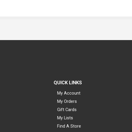
QUICK LINKS
My Account
My Orders
Gift Cards
My Lists
Find A Store