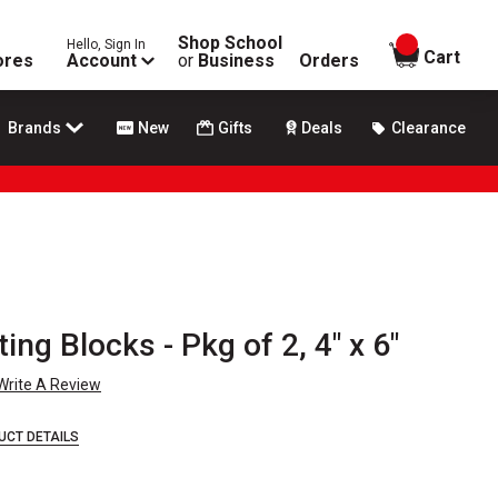
Shop School
Hello, Sign In
items in
Cart
ores
Account
or
Business
Orders
Brands
New
Gifts
Deals
Clearance
ting Blocks - Pkg of 2, 4" x 6"
Write A Review
UCT DETAILS