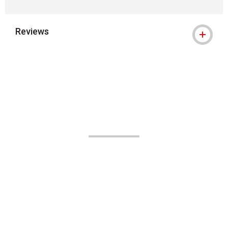
Reviews