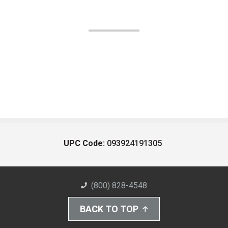
UPC Code:
093924191305
(800) 828-4548
BACK TO TOP