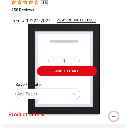
4.8
4.8
out of 5 stars
158
Reviews
Item #:
17221-2021
VIEW PRODUCT DETAILS
Carousel with
2
slides
.
ADD TO CART
Save For Later
Add To List
Product Details