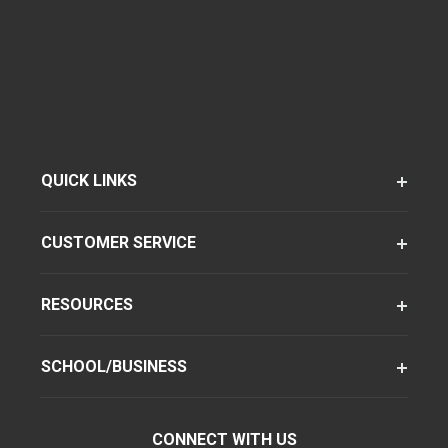
QUICK LINKS
CUSTOMER SERVICE
RESOURCES
SCHOOL/BUSINESS
CONNECT WITH US