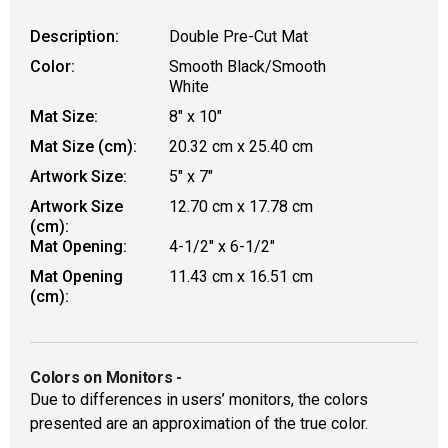
Description:
Double Pre-Cut Mat
Color:
Smooth Black/Smooth
White
Mat Size:
8" x 10"
Mat Size (cm):
20.32 cm x 25.40 cm
Artwork Size:
5" x 7"
Artwork Size
12.70 cm x 17.78 cm
(cm):
Mat Opening:
4-1/2" x 6-1/2"
Mat Opening
11.43 cm x 16.51 cm
(cm):
Colors on Monitors
-
Due to differences in users’ monitors, the colors
presented are an approximation of the true color.