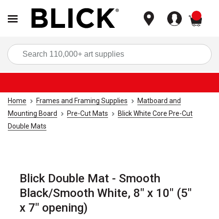
items
Sea
Home
Frames and Framing Supplies
Matboard and
Mounting Board
Pre-Cut Mats
Blick White Core Pre-Cut
Double Mats
Blick Double Mat - Smooth
Black/Smooth White, 8" x 10" (5"
x 7" opening)