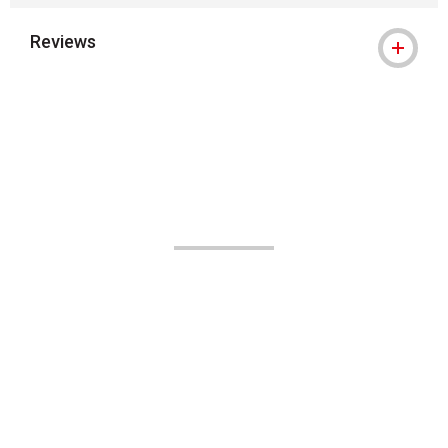
Reviews