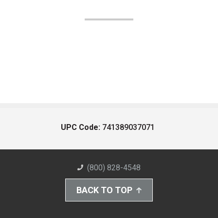
UPC Code:
741389037071
(800) 828-4548
BACK TO TOP