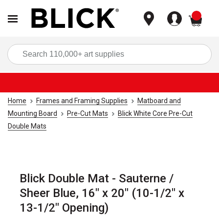
items
Sea
Home
Frames and Framing Supplies
Matboard and
Mounting Board
Pre-Cut Mats
Blick White Core Pre-Cut
Double Mats
Blick Double Mat - Sauterne /
Sheer Blue, 16" x 20" (10-1/2" x
13-1/2" Opening)