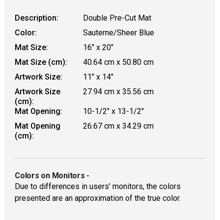
Description:
Double Pre-Cut Mat
Color:
Sauterne/Sheer Blue
Mat Size:
16" x 20"
Mat Size (cm):
40.64 cm x 50.80 cm
Artwork Size:
11" x 14"
Artwork Size
27.94 cm x 35.56 cm
(cm):
Mat Opening:
10-1/2" x 13-1/2"
Mat Opening
26.67 cm x 34.29 cm
(cm):
Colors on Monitors
-
Due to differences in users’ monitors, the colors
presented are an approximation of the true color.