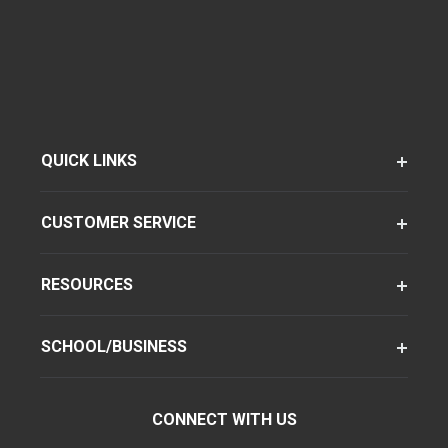
QUICK LINKS
CUSTOMER SERVICE
RESOURCES
SCHOOL/BUSINESS
CONNECT WITH US