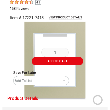
4.8
4.8
out of 5 stars
158
Reviews
Item #:
17221-7418
VIEW PRODUCT DETAILS
Carousel with
3
slides
.
ADD TO CART
Save For Later
Add To List
Product Details