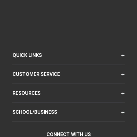
QUICK LINKS
CUSTOMER SERVICE
RESOURCES
SCHOOL/BUSINESS
CONNECT WITH US