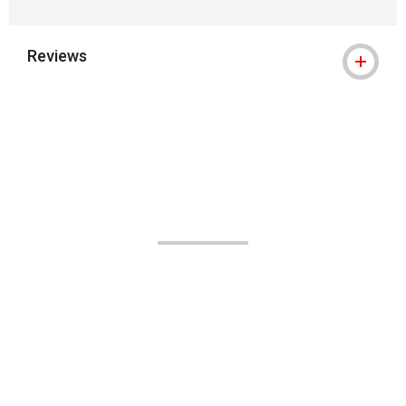
Reviews