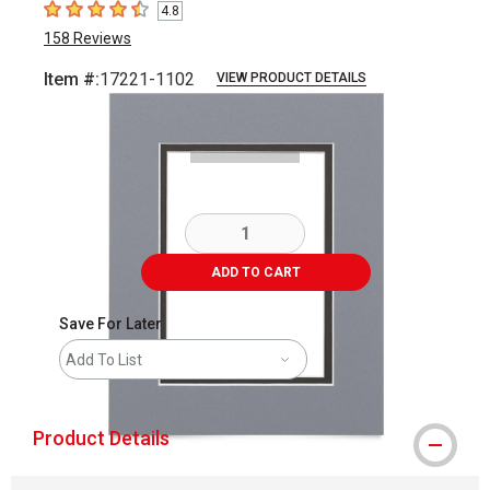
4.8
4.8
out of 5 stars
158
Reviews
Item #:
17221-1102
VIEW PRODUCT DETAILS
Carousel with
2
slides
.
ADD TO CART
Save For Later
Add To List
Product Details