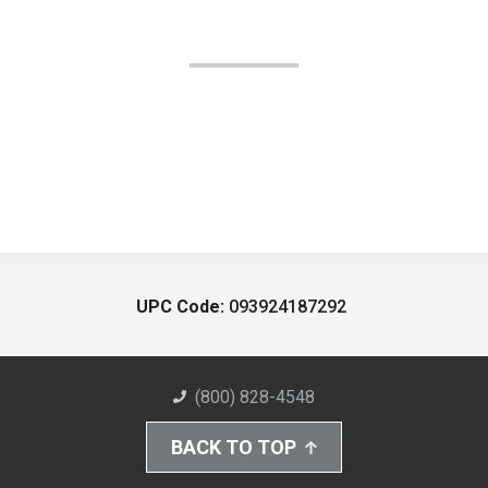
UPC Code:
093924187292
(800) 828-4548
BACK TO TOP