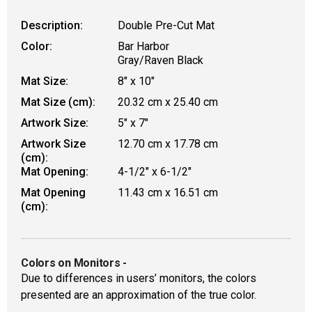
Description:
Double Pre-Cut Mat
Color:
Bar Harbor
Gray/Raven Black
Mat Size:
8" x 10"
Mat Size (cm):
20.32 cm x 25.40 cm
Artwork Size:
5" x 7"
Artwork Size
12.70 cm x 17.78 cm
(cm):
Mat Opening:
4-1/2" x 6-1/2"
Mat Opening
11.43 cm x 16.51 cm
(cm):
Colors on Monitors
-
Due to differences in users’ monitors, the colors
presented are an approximation of the true color.