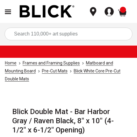
items
Sea
Home
Frames and Framing Supplies
Matboard and
Mounting Board
Pre-Cut Mats
Blick White Core Pre-Cut
Double Mats
Blick Double Mat - Bar Harbor
Gray / Raven Black, 8" x 10" (4-
1/2" x 6-1/2" Opening)