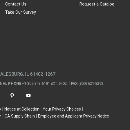
Contact Us
Request a Catalog
Take Our Survey
GALESBURG, IL 61402-1267
ONAL PHONE
+1-309-343-6181 EXT. 5402
FAX
(800) 621-8293
y
Notice at Collection
Your Privacy Choices
n
CA Supply Chain
Employee and Applicant Privacy Notice