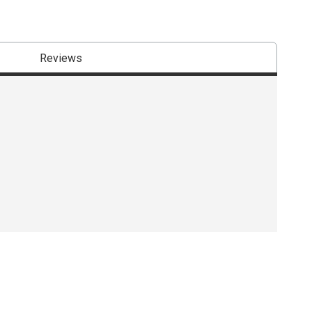
Reviews