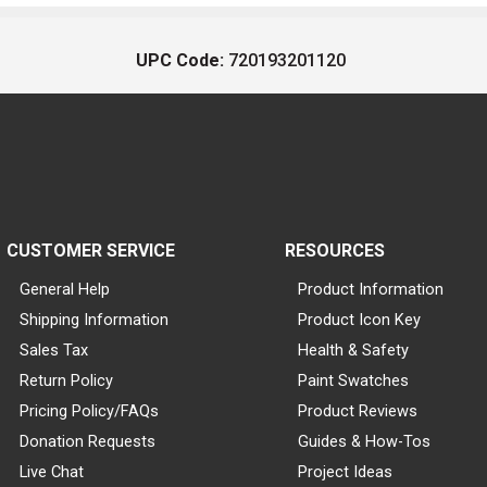
UPC Code:
720193201120
CUSTOMER SERVICE
RESOURCES
General Help
Product Information
Shipping Information
Product Icon Key
Sales Tax
Health & Safety
Return Policy
Paint Swatches
Pricing Policy/FAQs
Product Reviews
Donation Requests
Guides & How-Tos
Live Chat
Project Ideas