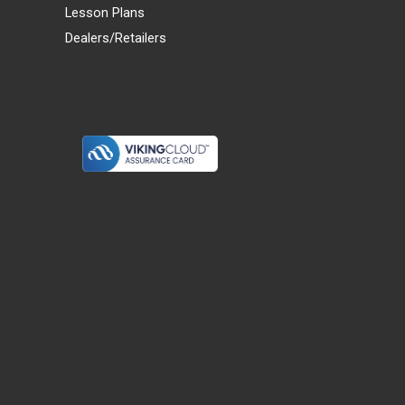
Lesson Plans
Dealers/Retailers