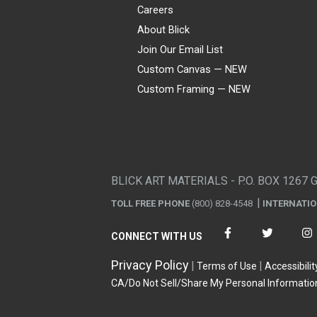
Careers
About Blick
Join Our Email List
Custom Canvas — NEW
Custom Framing — NEW
Visa
Mastercard
American Express
Discover
Diners Club
JCB
PayPal
Affirm
Apple Pay
Gift card
BLICK ART MATERIALS - P.O. BOX 1267 
TOLL FREE PHONE
(800) 828-4548
INTERNATI
CONNECT WITH US
Privacy Policy
Terms of Use
Accessibilit
CA/Do Not Sell/Share My Personal Informatio