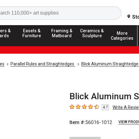
Search
St
ers &
Easels &
Framing &
Ceramics &
More
ards
Furniture
Matboard
Sculpture
Categories
ies
Parallel Rules and Straightedges
Blick Aluminum Straightedge
Blick Aluminum St
Write A Revi
4.7
4.7
out of 5 stars
Item #:
56016-1012
VIEW PROD