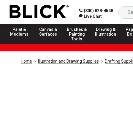
(800) 828-4548
Live Chat
Paint &
Canvas &
Brushes &
Drawing &
Pap
Mediums
Surfaces
Painting
Illustration
Bo
Tools
Home
Illustration and Drawing Supplies
Drafting Suppl