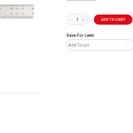
ADD TO CART
Save For Later
Add To List