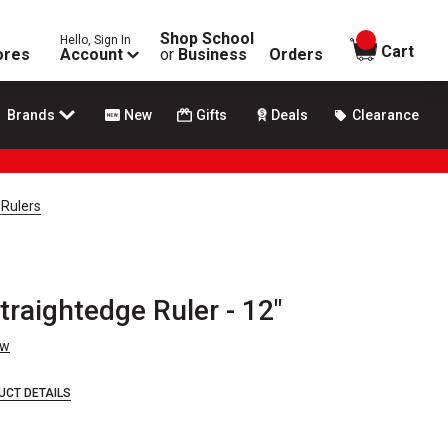
Shop School
Hello, Sign In
items in
Cart
ores
Account
or
Business
Orders
Brands
New
Gifts
Deals
Clearance
 Rulers
raightedge Ruler - 12"
ew
UCT DETAILS