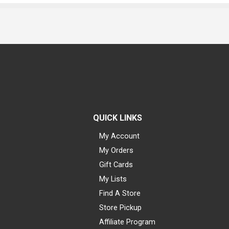
QUICK LINKS
My Account
My Orders
Gift Cards
My Lists
Find A Store
Store Pickup
Affiliate Program