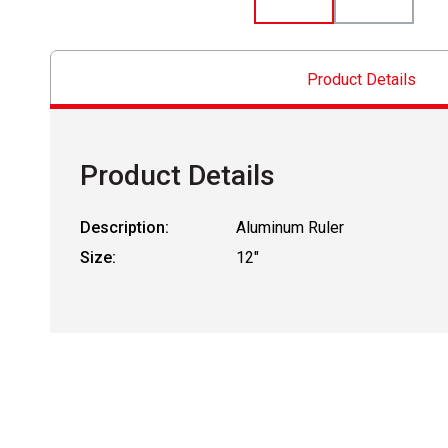
Product Details
Product Details
Description:
Aluminum Ruler
Size:
12"