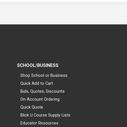
SCHOOL/BUSINESS
Shop School or Business
Quick Add to Cart
Bids, Quotes, Discounts
On-Account Ordering
Quick Quote
Blick U Course Supply Lists
Educator Resources