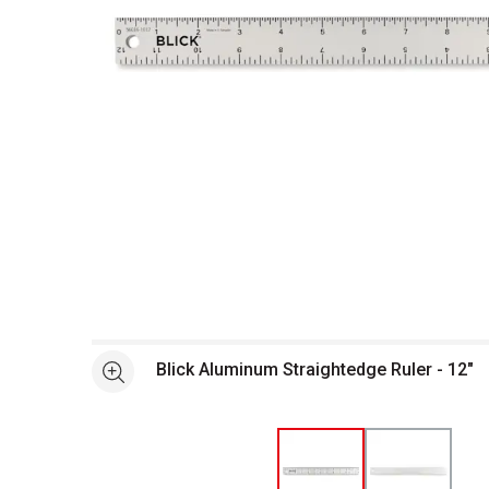
Open full size selected image in new window
Blick Aluminum Straightedge Ruler - 12"
See more