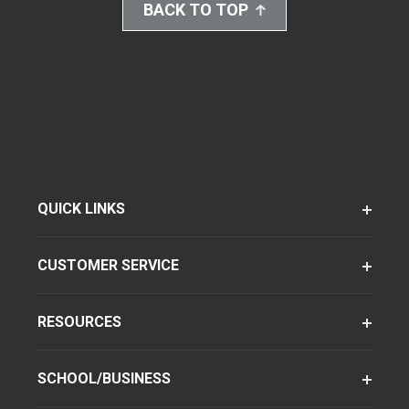
BACK TO TOP
QUICK LINKS
CUSTOMER SERVICE
RESOURCES
SCHOOL/BUSINESS