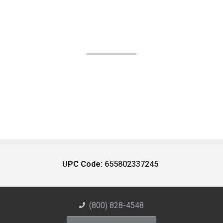
UPC Code:
655802337245
(800) 828-4548