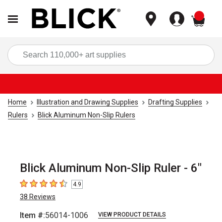
items
Sea
Home
Illustration and Drawing Supplies
Drafting Supplies
Rulers
Blick Aluminum Non-Slip Rulers
Blick Aluminum Non-Slip Ruler - 6"
4.9
4.9
out of 5 stars
38
Reviews
Item #:
56014-1006
VIEW PRODUCT DETAILS