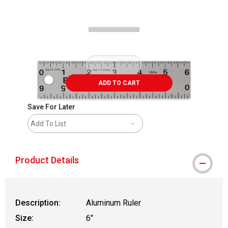
Carousel with
2
slides
.
ADD TO CART
Save For Later
Add To List
Product Details
Description:
Aluminum Ruler
Size:
6"