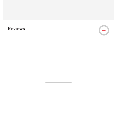
Reviews