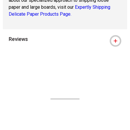
about our specialized approach to shipping loose
paper and large boards, visit our
Expertly Shipping
Delicate Paper Products Page.
Reviews