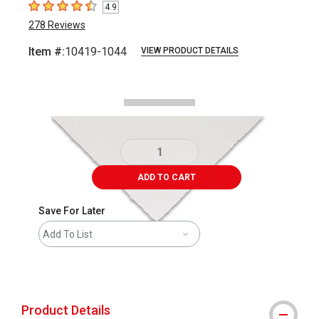
4.9
4.9
out of 5 stars
278
Reviews
Item #:
10419-1044
VIEW PRODUCT DETAILS
Carousel with
1
slide
.
ADD TO CART
Save For Later
Add To List
shipping
Product Details