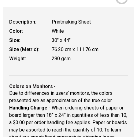
Description:
Printmaking Sheet
Color:
White
Size:
30" x 44"
Size (Metric):
76.20 cm x 111.76 cm
Weight:
280 gsm
Colors on Monitors
-
Due to differences in users’ monitors, the colors
presented are an approximation of the true color.
Handling Charge
- When ordering sheets of paper or
board larger than 18” x 24” in quantities of less than 10,
a $3.00 per order handling fee applies. Paper or boards
may be assorted to reach the quantity of 10. To learn