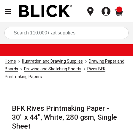
items
Sea
Home
Illustration and Drawing Supplies
Drawing Paper and
Boards
Drawing and Sketching Sheets
Rives BFK
Printmaking Papers
BFK Rives Printmaking Paper -
30" x 44", White, 280 gsm, Single
Sheet