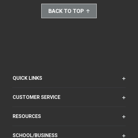
BACK TO TOP
QUICK LINKS
CUSTOMER SERVICE
RESOURCES
SCHOOL/BUSINESS