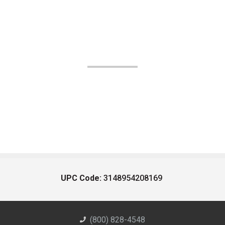
UPC Code:
3148954208169
(800) 828-4548