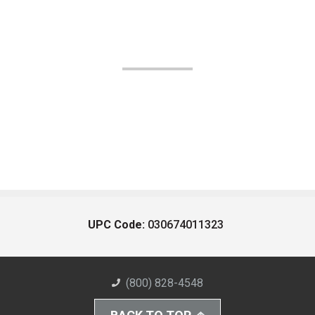
UPC Code:
030674011323
(800) 828-4548