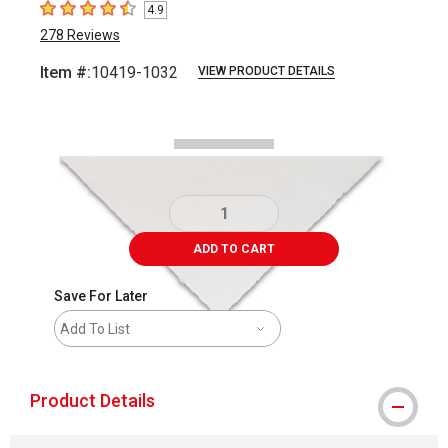
4.9
4.9
out of 5 stars
278
Reviews
Item #:
10419-1032
VIEW PRODUCT DETAILS
Carousel with
1
slide
.
ADD TO CART
Save For Later
Add To List
Product Details