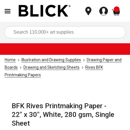
items
Sea
Home
Illustration and Drawing Supplies
Drawing Paper and
Boards
Drawing and Sketching Sheets
Rives BFK
Printmaking Papers
BFK Rives Printmaking Paper -
22" x 30", White, 280 gsm, Single
Sheet