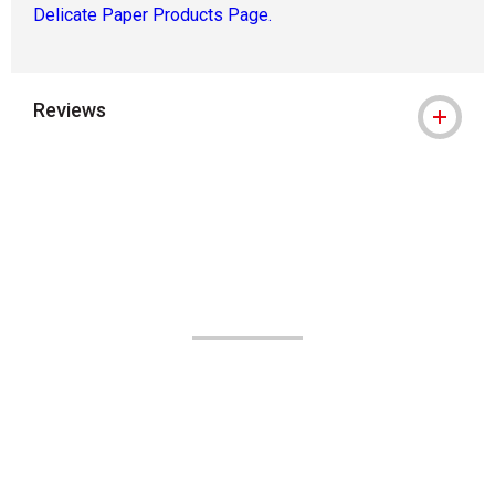
Delicate Paper Products Page.
Reviews