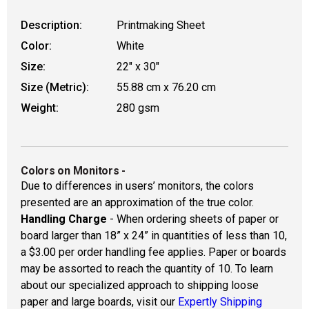
Description:
Printmaking Sheet
Color:
White
Size:
22" x 30"
Size (Metric):
55.88 cm x 76.20 cm
Weight:
280 gsm
Colors on Monitors
-
Due to differences in users’ monitors, the colors
presented are an approximation of the true color.
Handling Charge
- When ordering sheets of paper or
board larger than 18” x 24” in quantities of less than 10,
a $3.00 per order handling fee applies. Paper or boards
may be assorted to reach the quantity of 10. To learn
about our specialized approach to shipping loose
paper and large boards, visit our
Expertly Shipping