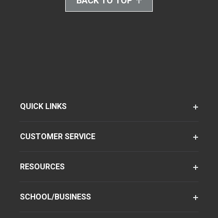
BACK TO TOP
QUICK LINKS
CUSTOMER SERVICE
RESOURCES
SCHOOL/BUSINESS