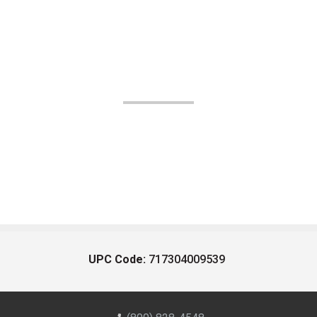
UPC Code:
717304009539