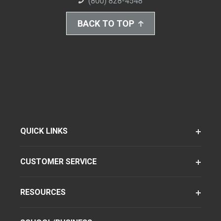
(800) 828-4548
BACK TO TOP
QUICK LINKS
CUSTOMER SERVICE
RESOURCES