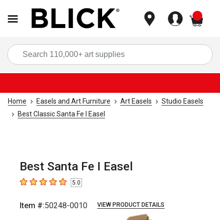
items
Sea
Home
Easels and Art Furniture
Art Easels
Studio Easels
Best Classic Santa Fe I Easel
Best Santa Fe I Easel
5.0
5
out of 5 stars
Item #:
50248-0010
VIEW PRODUCT DETAILS
Carousel with
3
slides
.