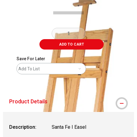
ADD TO CART
Save For Later
Add To List
shipping
Product Details
Description:
Santa Fe I Easel