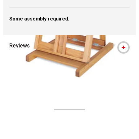
Some assembly required.
Reviews