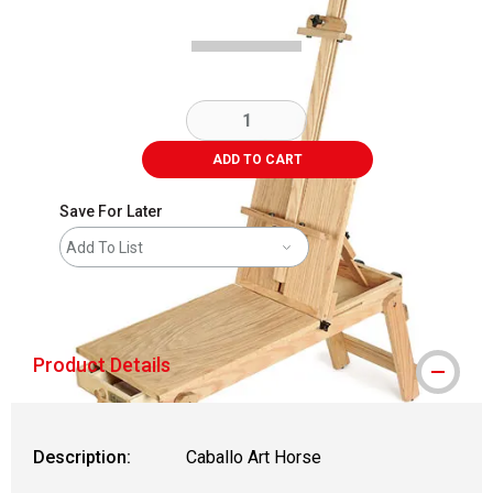
ADD TO CART
Save For Later
Add To List
shipping
Product Details
Description:
Caballo Art Horse