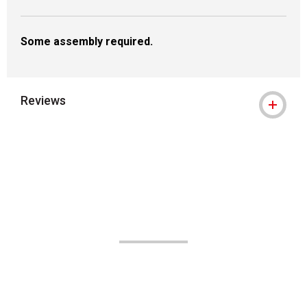
Some assembly required.
Reviews