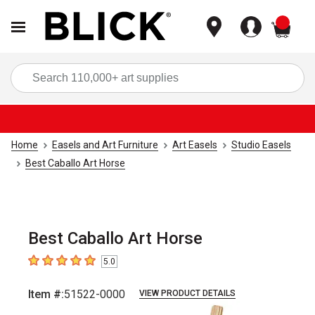
items
Sea
Home
Easels and Art Furniture
Art Easels
Studio Easels
Best Caballo Art Horse
Best Caballo Art Horse
5.0
5
out of 5 stars
Item #:
51522-0000
VIEW PRODUCT DETAILS
Carousel with
1
slide
.