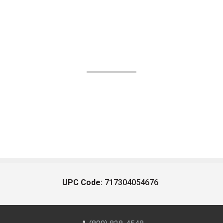
UPC Code:
717304054676