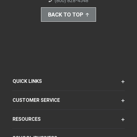
(800) 828-4548
BACK TO TOP
QUICK LINKS
CUSTOMER SERVICE
RESOURCES