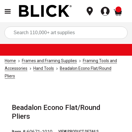
items
Sea
Home
Frames and Framing Supplies
Framing Tools and
Accessories
Hand Tools
Beadalon Econo Flat/Round
Pliers
Beadalon Econo Flat/Round
Pliers
Item #:
60671-1010
VIEW PRODUCT DETAILS