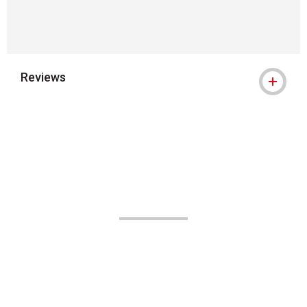
Reviews