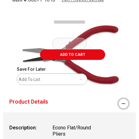
Carousel with
2
slides
.
ADD TO CART
Save For Later
Add To List
Product Details
Description:
Econo Flat/Round
Pliers