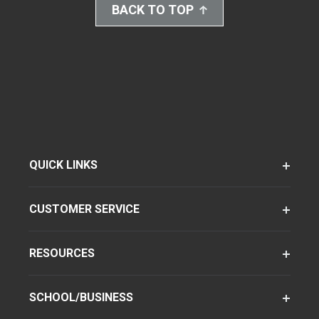
BACK TO TOP
QUICK LINKS
CUSTOMER SERVICE
RESOURCES
SCHOOL/BUSINESS