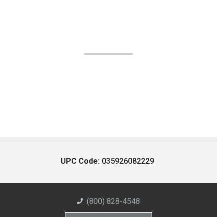
UPC Code:
035926082229
(800) 828-4548