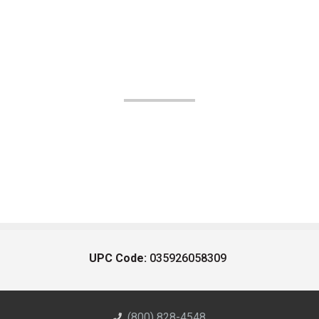
UPC Code:
035926058309
(800) 828-4548