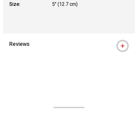
Size:
5" (12.7 cm)
Reviews