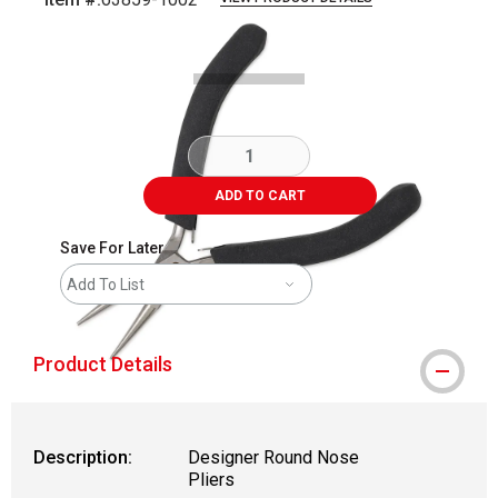
Carousel with
3
slides
.
ADD TO CART
Save For Later
Add To List
Product Details
Description:
Designer Round Nose
Pliers