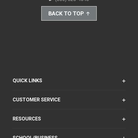
BACK TO TOP
QUICK LINKS
CUSTOMER SERVICE
RESOURCES
SCHOOL/BUSINESS