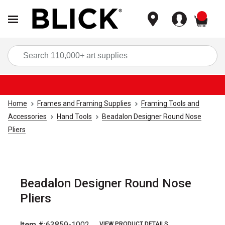
items
Sea
Home
Frames and Framing Supplies
Framing Tools and
Accessories
Hand Tools
Beadalon Designer Round Nose
Pliers
Beadalon Designer Round Nose
Pliers
Item #:
63859-1002
VIEW PRODUCT DETAILS