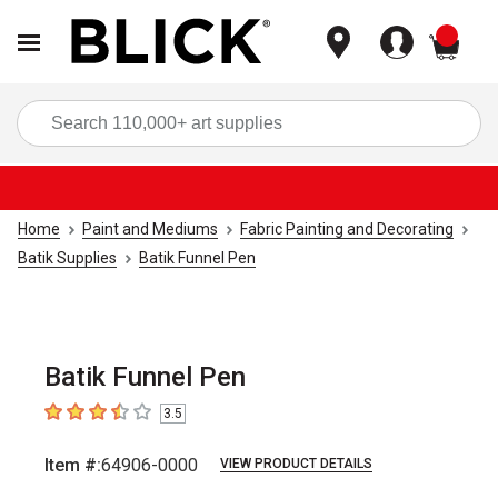
items
Sea
Home
Paint and Mediums
Fabric Painting and Decorating
Batik Supplies
Batik Funnel Pen
Batik Funnel Pen
3.5
3.5
out of 5 stars
Item #:
64906-0000
VIEW PRODUCT DETAILS
Carousel with
1
slide
.