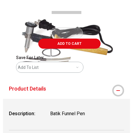
ADD TO CART
Save For Later
Add To List
Product Details
Description:
Batik Funnel Pen