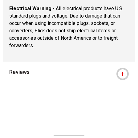
Electrical Warning
- All electrical products have U.S.
standard plugs and voltage. Due to damage that can
occur when using incompatible plugs, sockets, or
converters, Blick does not ship electrical items or
accessories outside of North America or to freight
forwarders.
Reviews