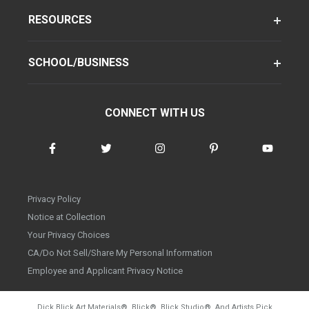
RESOURCES
SCHOOL/BUSINESS
CONNECT WITH US
Privacy Policy
Notice at Collection
Your Privacy Choices
CA/Do Not Sell/Share My Personal Information
Employee and Applicant Privacy Notice
Dick Blick Art Materials
®
, Blick
®
, Blick Studio
®
, And Artists Pick