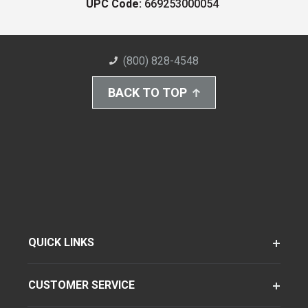
UPC Code:
669253000054
(800) 828-4548
BACK TO TOP
QUICK LINKS
CUSTOMER SERVICE