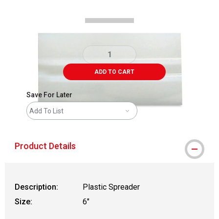
ADD TO CART
Save For Later
Add To List
Product Details
Description:
Plastic Spreader
Size:
6"