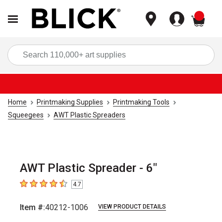
items
Sea
Home
Printmaking Supplies
Printmaking Tools
Squeegees
AWT Plastic Spreaders
AWT Plastic Spreader - 6"
4.7
4.7
out of 5 stars
Item #:
40212-1006
VIEW PRODUCT DETAILS
Carousel with
1
slide
.