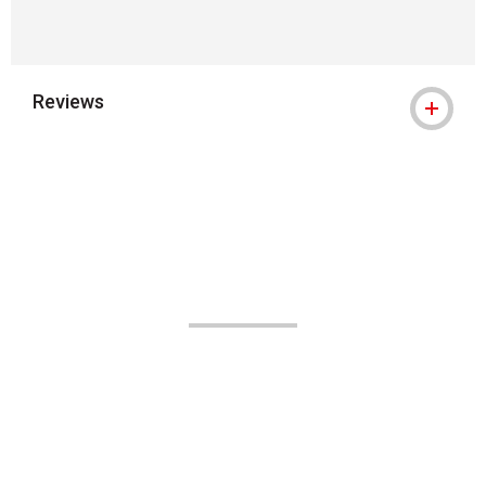
Reviews