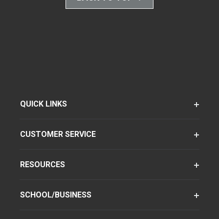
QUICK LINKS
CUSTOMER SERVICE
RESOURCES
SCHOOL/BUSINESS