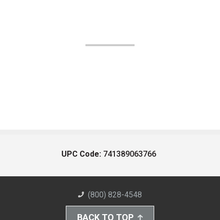
UPC Code:
741389063766
(800) 828-4548
BACK TO TOP