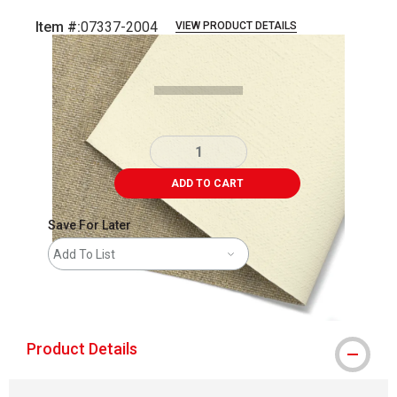
Item #:
07337-2004
VIEW PRODUCT DETAILS
Carousel with
2
slides
.
ADD TO CART
Save For Later
Add To List
shipping
Product Details