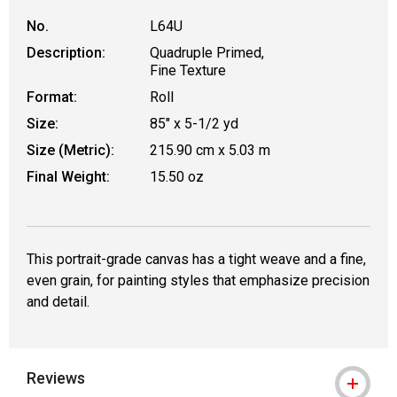
No.
L64U
Description:
Quadruple Primed,
Fine Texture
Format:
Roll
Size:
85" x 5-1/2 yd
Size (Metric):
215.90 cm x 5.03 m
Final Weight:
15.50 oz
This portrait-grade canvas has a tight weave and a fine,
even grain, for painting styles that emphasize precision
and detail.
Reviews