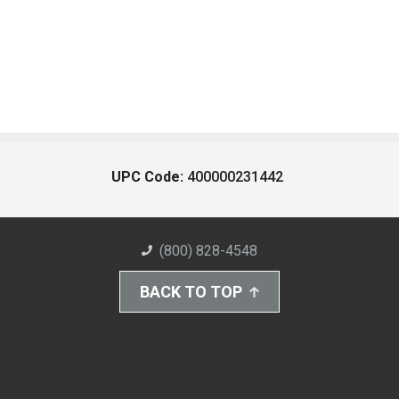
UPC Code:
400000231442
(800) 828-4548
BACK TO TOP