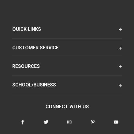
QUICK LINKS
CUSTOMER SERVICE
RESOURCES
SCHOOL/BUSINESS
CONNECT WITH US