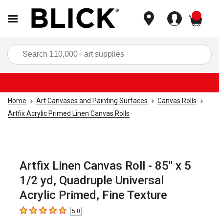
items
Sea
Home
Art Canvases and Painting Surfaces
Canvas Rolls
Artfix Acrylic Primed Linen Canvas Rolls
Artfix Linen Canvas Roll - 85" x 5
1/2 yd, Quadruple Universal
Acrylic Primed, Fine Texture
5.0
5
out of 5 stars