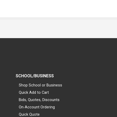
SCHOOL/BUSINESS
Shop School or Business
Quick Add to Cart
Bids, Quotes, Discounts
On-Account Ordering
Quick Quote