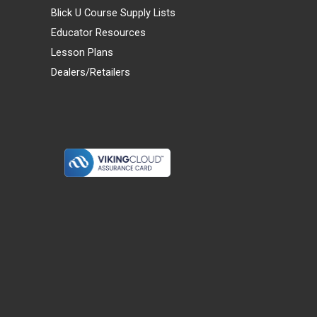
Blick U Course Supply Lists
Educator Resources
Lesson Plans
Dealers/Retailers