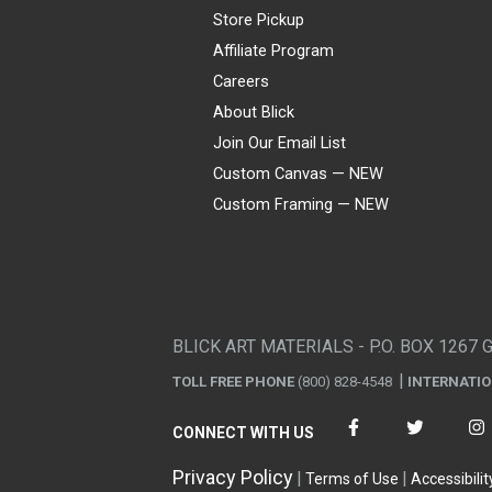
Store Pickup
Affiliate Program
Careers
About Blick
Join Our Email List
Custom Canvas — NEW
Custom Framing — NEW
Visa
Mastercard
American Express
Discover
Diners Club
JCB
PayPal
Affirm
Apple Pay
Gift card
BLICK ART MATERIALS - P.O. BOX 1267 
TOLL FREE PHONE
(800) 828-4548
INTERNATI
CONNECT WITH US
Privacy Policy
Terms of Use
Accessibilit