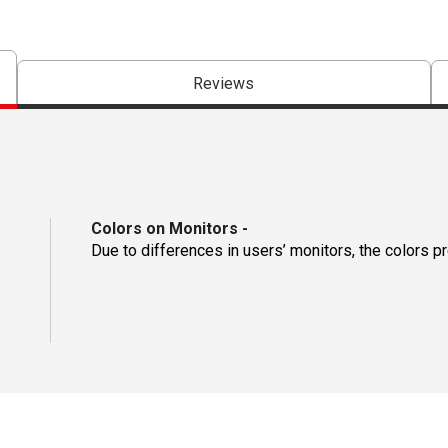
Reviews
Colors on Monitors
-
Due to differences in users’ monitors, the colors p