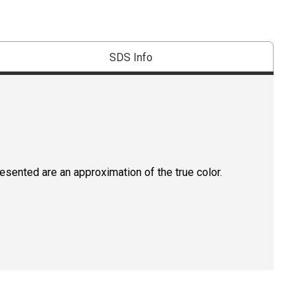
SDS Info
resented are an approximation of the true color.