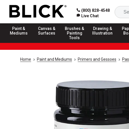
(800) 828-4548
Live Chat
Paint &
Canvas &
Brushes &
Drawing &
Pap
Mediums
Surfaces
Painting
Illustration
Bo
Tools
Home
Paint and Mediums
Primers and Gessoes
Pas