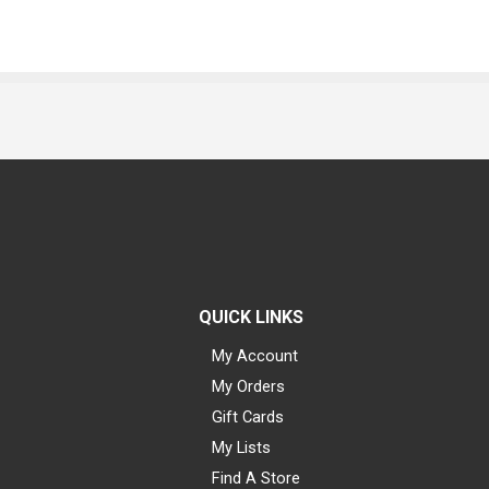
QUICK LINKS
My Account
My Orders
Gift Cards
My Lists
Find A Store