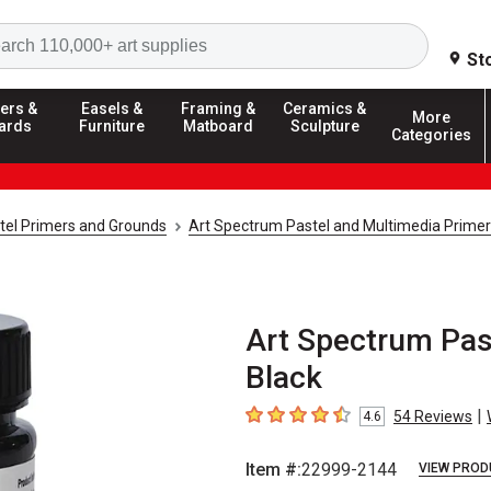
Search
St
ers &
Easels &
Framing &
Ceramics &
More
ards
Furniture
Matboard
Sculpture
Categories
tel Primers and Grounds
Art Spectrum Pastel and Multimedia Primer
Art Spectrum Past
Black
|
54
Reviews
4.6
4.6
out of 5 stars
Item #:
22999-2144
VIEW PROD