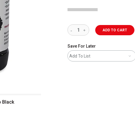
ADD TO CART
Save For Later
Add To List
p Black