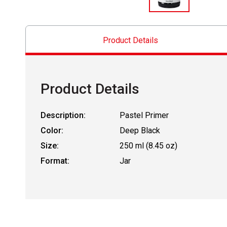
Product Details
Product Details
Description:
Pastel Primer
Color:
Deep Black
Size:
250 ml (8.45 oz)
Format:
Jar