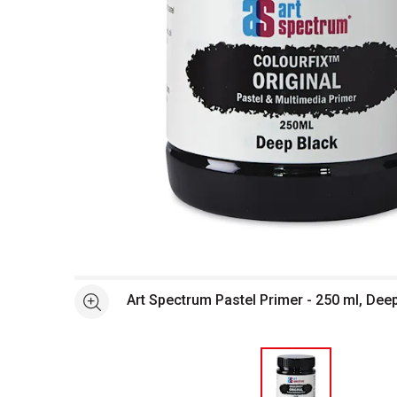
Open full size selected image in new window
Art Spectrum Pastel Primer - 250 ml, Dee
See more