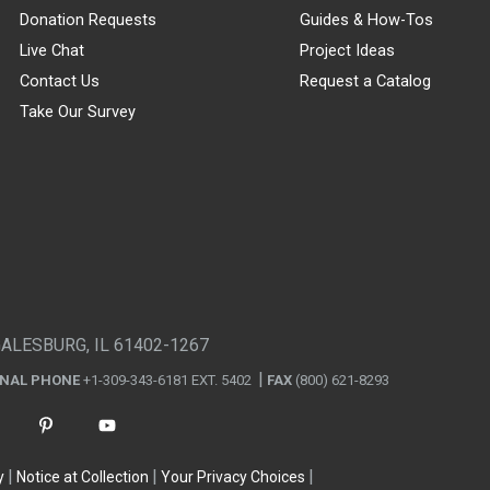
Donation Requests
Guides & How-Tos
Live Chat
Project Ideas
Contact Us
Request a Catalog
Take Our Survey
GALESBURG, IL 61402-1267
ONAL PHONE
+1-309-343-6181 EXT. 5402
FAX
(800) 621-8293
y
Notice at Collection
Your Privacy Choices