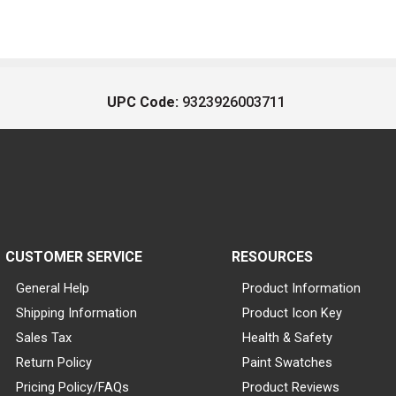
UPC Code:
9323926003711
CUSTOMER SERVICE
RESOURCES
General Help
Product Information
Shipping Information
Product Icon Key
Sales Tax
Health & Safety
Return Policy
Paint Swatches
Pricing Policy/FAQs
Product Reviews