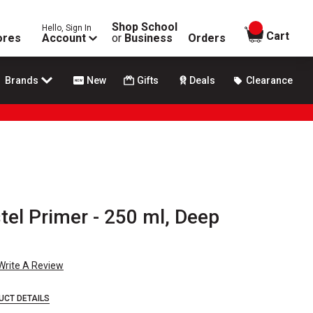
Shop School
Hello, Sign In
items in
Cart
ores
Account
or
Business
Orders
Brands
New
Gifts
Deals
Clearance
el Primer - 250 ml, Deep
Write A Review
UCT DETAILS