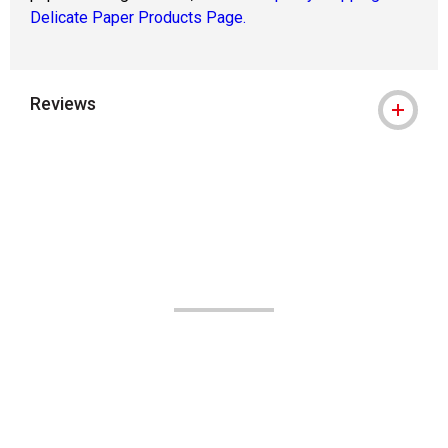
Delicate Paper Products Page.
Reviews