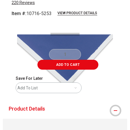
220
Reviews
Item #:
10716-5253
VIEW PRODUCT DETAILS
Carousel with
1
slide
.
ADD TO CART
Save For Later
Add To List
Product Details