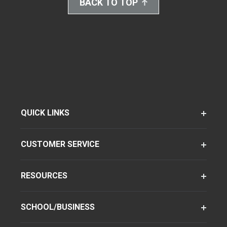
BACK TO TOP
QUICK LINKS
CUSTOMER SERVICE
RESOURCES
SCHOOL/BUSINESS