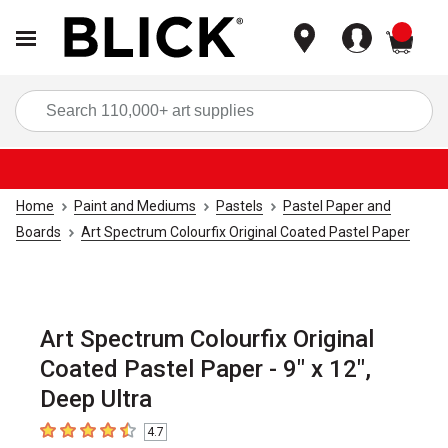
items
Sea
Home
Paint and Mediums
Pastels
Pastel Paper and
Boards
Art Spectrum Colourfix Original Coated Pastel Paper
Art Spectrum Colourfix Original
Coated Pastel Paper - 9" x 12",
Deep Ultra
4.7
4.7
out of 5 stars