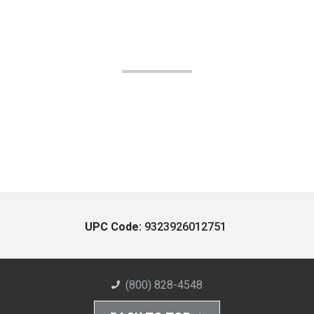
UPC Code:
9323926012751
(800) 828-4548