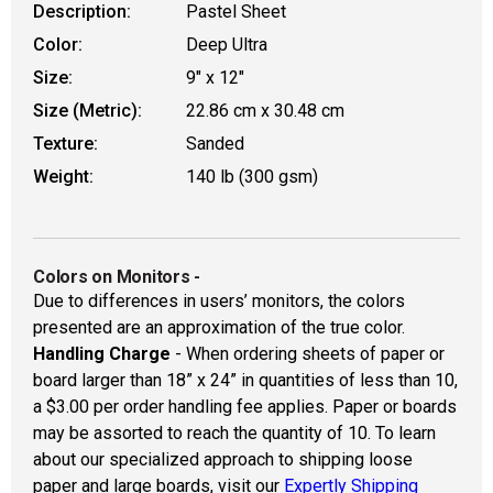
Description:
Pastel Sheet
Color:
Deep Ultra
Size:
9" x 12"
Size (Metric):
22.86 cm x 30.48 cm
Texture:
Sanded
Weight:
140 lb (300 gsm)
Colors on Monitors
-
Due to differences in users’ monitors, the colors
presented are an approximation of the true color.
Handling Charge
- When ordering sheets of paper or
board larger than 18” x 24” in quantities of less than 10,
a $3.00 per order handling fee applies. Paper or boards
may be assorted to reach the quantity of 10. To learn
about our specialized approach to shipping loose
paper and large boards, visit our
Expertly Shipping