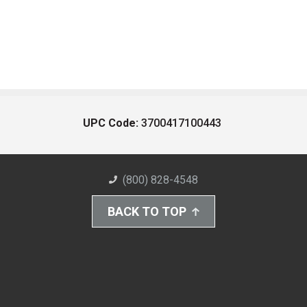
UPC Code:
3700417100443
(800) 828-4548
BACK TO TOP