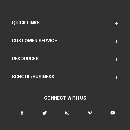
QUICK LINKS
CUSTOMER SERVICE
RESOURCES
SCHOOL/BUSINESS
CONNECT WITH US