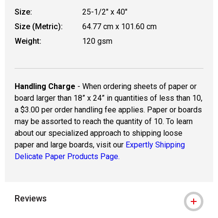
Size:
25-1/2" x 40"
Size (Metric):
64.77 cm x 101.60 cm
Weight:
120 gsm
Handling Charge
- When ordering sheets of paper or
board larger than 18” x 24” in quantities of less than 10,
a $3.00 per order handling fee applies. Paper or boards
may be assorted to reach the quantity of 10. To learn
about our specialized approach to shipping loose
paper and large boards, visit our
Expertly Shipping
Delicate Paper Products Page.
Reviews