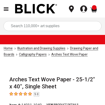
items
Sea
Home
Illustration and Drawing Supplies
Drawing Paper and
Boards
Calligraphy Papers
Arches Text Wove Paper
Arches Text Wove Paper - 25-1/2"
x 40", Single Sheet
5.0
5
out of 5 stars
VIEW PRODUCT DETAILS