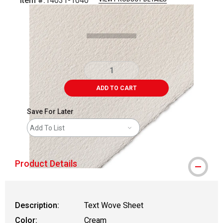
Item #:
14031-1040
Carousel with
1
slide
.
ADD TO CART
Save For Later
Add To List
Product Details
Description:
Text Wove Sheet
Color:
Cream