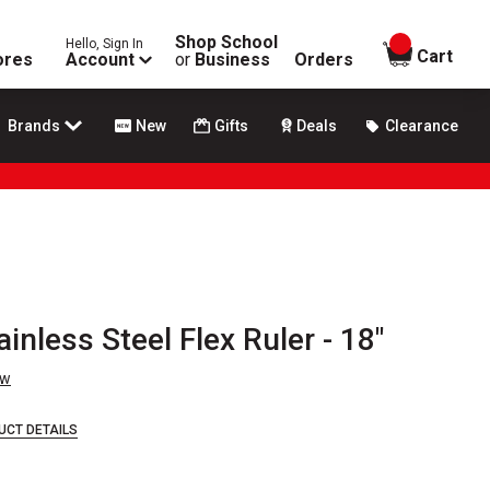
Shop School
Hello, Sign In
items in
Cart
ores
Account
or
Business
Orders
Brands
New
Gifts
Deals
Clearance
inless Steel Flex Ruler - 18"
ew
UCT DETAILS