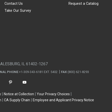
Contact Us
Request a Catalog
Take Our Survey
GALESBURG, IL 61402-1267
ONAL PHONE
+1-309-343-6181 EXT. 5402
FAX
(800) 621-8293
y
Notice at Collection
Your Privacy Choices
n
CA Supply Chain
Employee and Applicant Privacy Notice