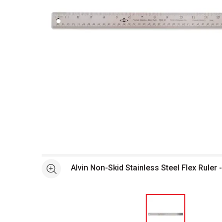
Open full size selected image in new window
Alvin Non-Skid Stainless Steel Flex Ruler -
See more