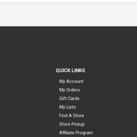
QUICK LINKS
My Account
My Orders
Gift Cards
My Lists
Find A Store
Store Pickup
Affiliate Program