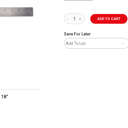
ADD TO CART
Save For Later
Add To List
 18"