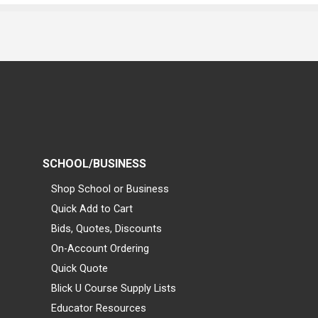
SCHOOL/BUSINESS
Shop School or Business
Quick Add to Cart
Bids, Quotes, Discounts
On-Account Ordering
Quick Quote
Blick U Course Supply Lists
Educator Resources