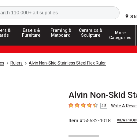
Search
St
ers &
Easels &
Framing &
Ceramics &
More
ards
Furniture
Matboard
Sculpture
Categories
ies
Rulers
Alvin Non-Skid Stainless Steel Flex Ruler
Alvin Non-Skid Sta
Write A Revi
4.5
4.5
out of 5 stars
Item #:
55632-1018
VIEW PROD