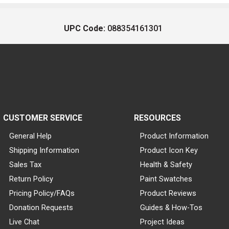
UPC Code:
088354161301
CUSTOMER SERVICE
RESOURCES
General Help
Product Information
Shipping Information
Product Icon Key
Sales Tax
Health & Safety
Return Policy
Paint Swatches
Pricing Policy/FAQs
Product Reviews
Donation Requests
Guides & How-Tos
Live Chat
Project Ideas