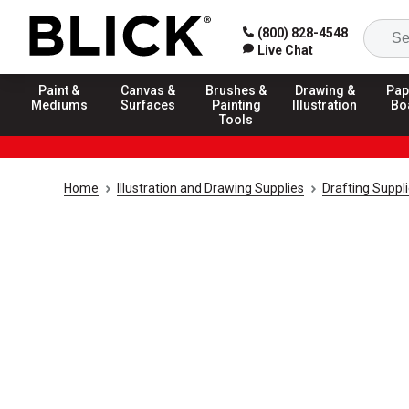
(800) 828-4548
Live Chat
Paint &
Canvas &
Brushes &
Drawing &
Pap
Mediums
Surfaces
Painting
Illustration
Bo
Tools
Home
Illustration and Drawing Supplies
Drafting Suppl