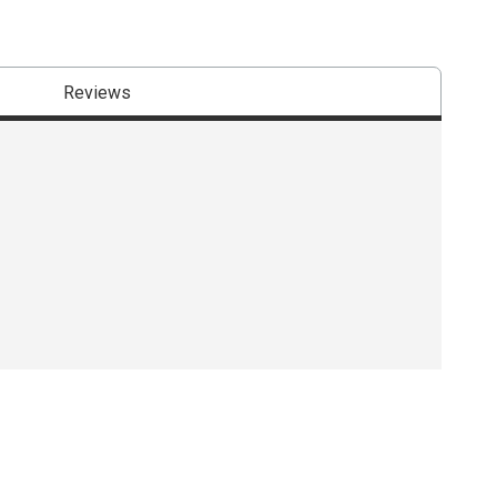
Reviews