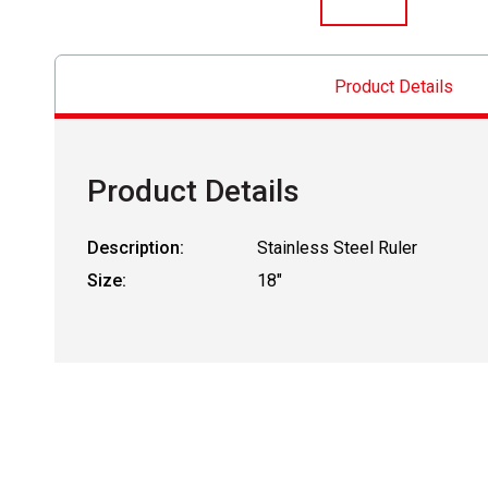
Product Details
Product Details
Description:
Stainless Steel Ruler
Size:
18"