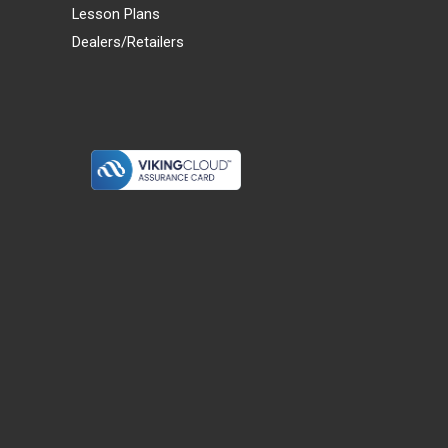
Lesson Plans
Dealers/Retailers