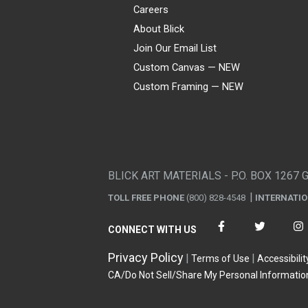
Careers
About Blick
Join Our Email List
Custom Canvas — NEW
Custom Framing — NEW
Visa
Mastercard
American Express
Discover
Diners Club
JCB
PayPal
Affirm
Apple Pay
Gift card
BLICK ART MATERIALS - P.O. BOX 1267 
TOLL FREE PHONE
(800) 828-4548
INTERNATI
CONNECT WITH US
Privacy Policy
Terms of Use
Accessibilit
CA/Do Not Sell/Share My Personal Informatio