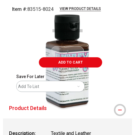
Item #:
83515-8024
VIEW PRODUCT DETAILS
Carousel with
1
slide
.
ADD TO CART
Save For Later
Add To List
Product Details
Description:
Textile and Leather