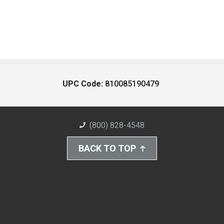
UPC Code:
810085190479
(800) 828-4548
BACK TO TOP