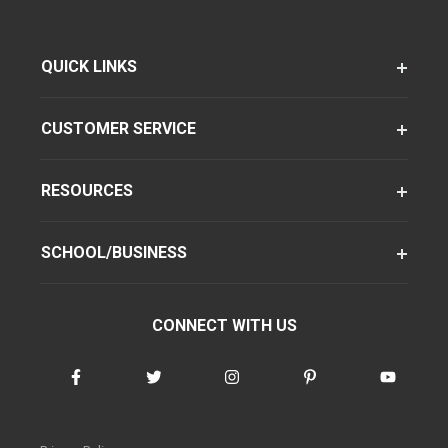
QUICK LINKS
CUSTOMER SERVICE
RESOURCES
SCHOOL/BUSINESS
CONNECT WITH US