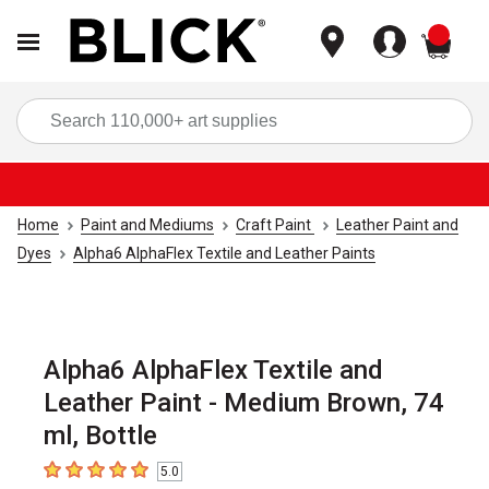
items
Sea
Home
Paint and Mediums
Craft Paint
Leather Paint and
Dyes
Alpha6 AlphaFlex Textile and Leather Paints
Alpha6 AlphaFlex Textile and
Leather Paint - Medium Brown, 74
ml, Bottle
5.0
5
out of 5 stars