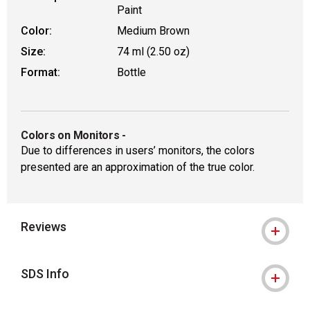
Paint
Color:
Medium Brown
Size:
74 ml (2.50 oz)
Format:
Bottle
Colors on Monitors
-
Due to differences in users’ monitors, the colors
presented are an approximation of the true color.
Reviews
SDS Info