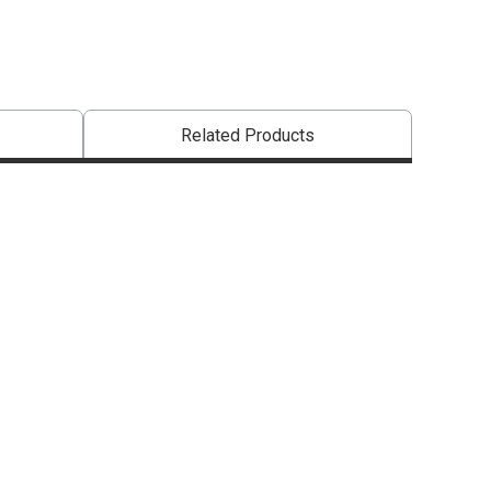
Related Products