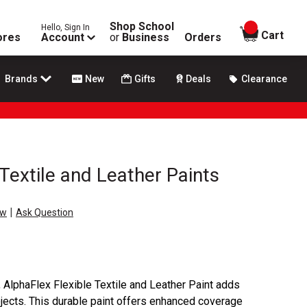
Shop School
Hello, Sign In
items in
Cart
ores
Account
or
Business
Orders
Brands
New
Gifts
Deals
Clearance
Textile and Leather Paints
|
ew
Ask Question
, AlphaFlex Flexible Textile and Leather Paint adds
ojects. This durable paint offers enhanced coverage