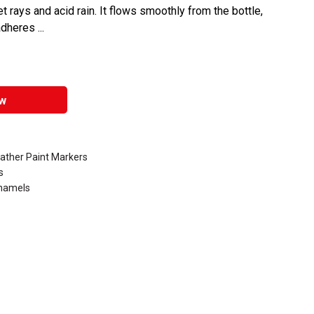
et rays and acid rain. It flows smoothly from the bottle,
dheres ...
w
eather Paint Markers
s
Enamels