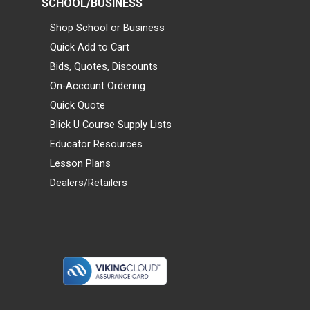
SCHOOL/BUSINESS
Shop School or Business
Quick Add to Cart
Bids, Quotes, Discounts
On-Account Ordering
Quick Quote
Blick U Course Supply Lists
Educator Resources
Lesson Plans
Dealers/Retailers