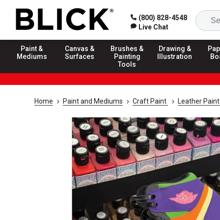
(800) 828-4548
Live Chat
Paint &
Canvas &
Brushes &
Drawing &
Pap
Mediums
Surfaces
Painting
Illustration
Bo
Tools
Home
Paint and Mediums
Craft Paint
Leather Pain