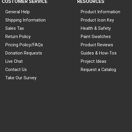
CUSTOMER SERVICE
RESOURCES
General Help
Product Information
Shipping Information
Product Icon Key
Sales Tax
Health & Safety
Return Policy
Paint Swatches
Pricing Policy/FAQs
Product Reviews
Donation Requests
Guides & How-Tos
Live Chat
Project Ideas
Contact Us
Request a Catalog
Take Our Survey