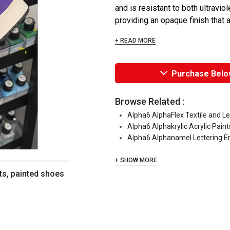
and is resistant to both ultraviol
providing an opaque finish that a
+ READ MORE
Purchase Belo
Browse Related :
Alpha6 AlphaFlex Textile and L
Alpha6 Alphakrylic Acrylic Paint
Alpha6 Alphanamel Lettering 
+ SHOW MORE
ts, painted shoes