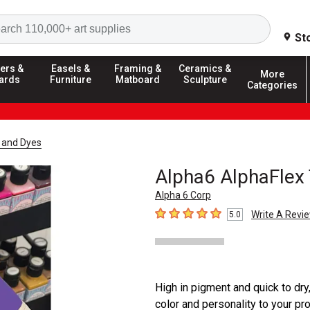
Search
St
ers &
Easels &
Framing &
Ceramics &
More
ards
Furniture
Matboard
Sculpture
Categories
t and Dyes
Alpha6 AlphaFlex 
Alpha 6 Corp
Write A Revi
5.0
5
out of 5 stars
High in pigment and quick to dry
color and personality to your pr