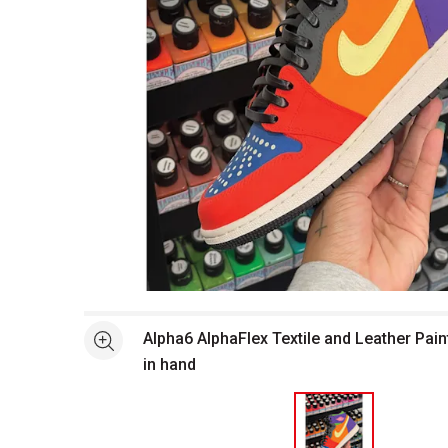
Open full size selected image in new window
Alpha6 AlphaFlex Textile and Leather Pain
See more
in hand