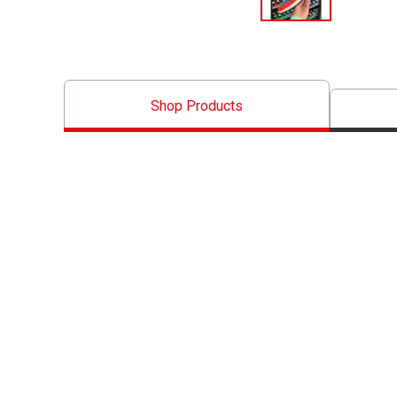
Shop Products