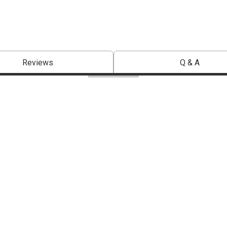
Reviews
Q & A