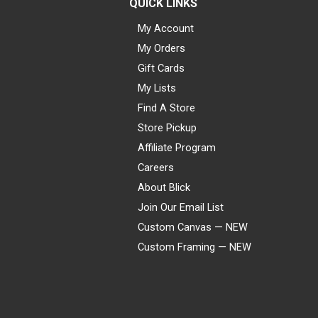
QUICK LINKS
My Account
My Orders
Gift Cards
My Lists
Find A Store
Store Pickup
Affiliate Program
Careers
About Blick
Join Our Email List
Custom Canvas — NEW
Custom Framing — NEW
Visa
Mastercard
American Express
Discover
Diners Club
JCB
PayPal
Affirm
Apple Pay
Gift card