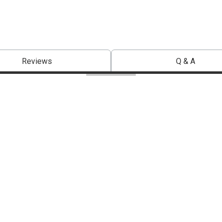
Reviews
Q & A