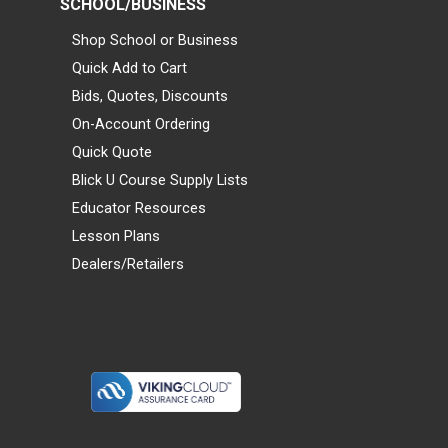
SCHOOL/BUSINESS
Shop School or Business
Quick Add to Cart
Bids, Quotes, Discounts
On-Account Ordering
Quick Quote
Blick U Course Supply Lists
Educator Resources
Lesson Plans
Dealers/Retailers