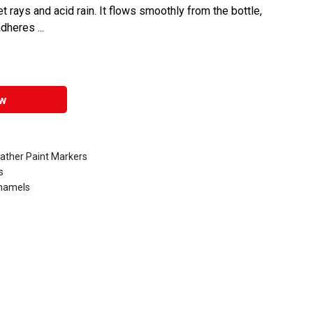
et rays and acid rain. It flows smoothly from the bottle,
dheres ...
w
eather Paint Markers
s
Enamels