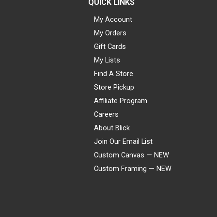
QUICK LINKS
My Account
My Orders
Gift Cards
My Lists
Find A Store
Store Pickup
Affiliate Program
Careers
About Blick
Join Our Email List
Custom Canvas — NEW
Custom Framing — NEW
Visa
Mastercard
American Express
Discover
Diners Club
JCB
PayPal
Affirm
Apple Pay
Gift card