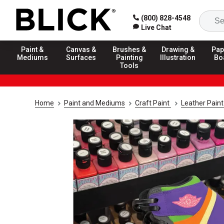
(800) 828-4548
Live Chat
Paint &
Canvas &
Brushes &
Drawing &
Pap
Mediums
Surfaces
Painting
Illustration
Bo
Tools
Home
Paint and Mediums
Craft Paint
Leather Pain