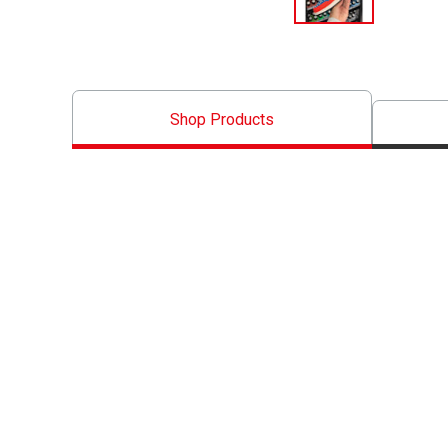
Shop Products