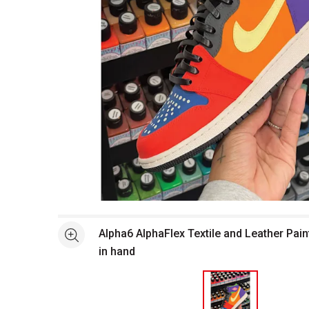
Open full size selected image in new window
Alpha6 AlphaFlex Textile and Leather Pain
See more
in hand