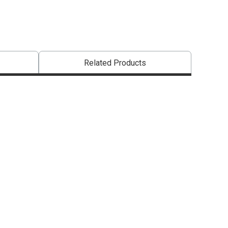
Related Products