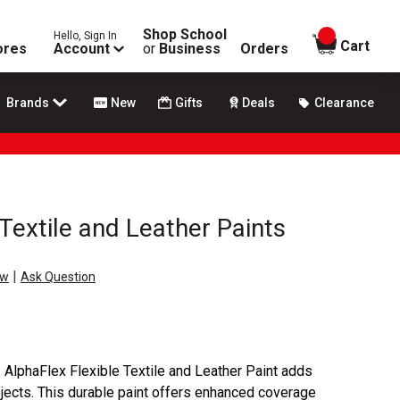
Shop School
Hello, Sign In
items in
Cart
ores
Account
or
Business
Orders
Brands
New
Gifts
Deals
Clearance
Textile and Leather Paints
|
ew
Ask Question
, AlphaFlex Flexible Textile and Leather Paint adds
ojects. This durable paint offers enhanced coverage