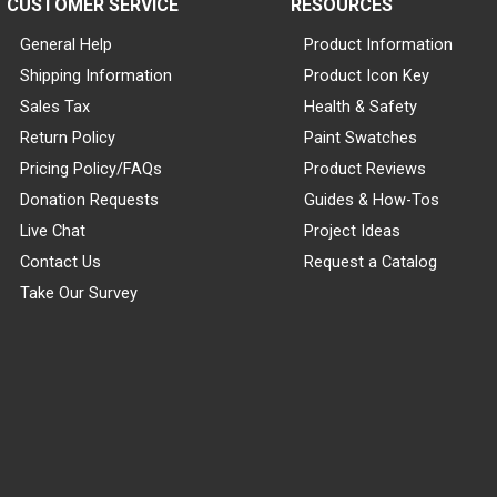
CUSTOMER SERVICE
RESOURCES
General Help
Product Information
Shipping Information
Product Icon Key
Sales Tax
Health & Safety
Return Policy
Paint Swatches
Pricing Policy/FAQs
Product Reviews
Donation Requests
Guides & How-Tos
Live Chat
Project Ideas
Contact Us
Request a Catalog
Take Our Survey