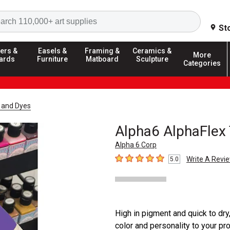
Search
St
ers &
Easels &
Framing &
Ceramics &
More
ards
Furniture
Matboard
Sculpture
Categories
t and Dyes
Alpha6 AlphaFlex 
Alpha 6 Corp
Write A Revi
5.0
5
out of 5 stars
High in pigment and quick to dry
color and personality to your pr