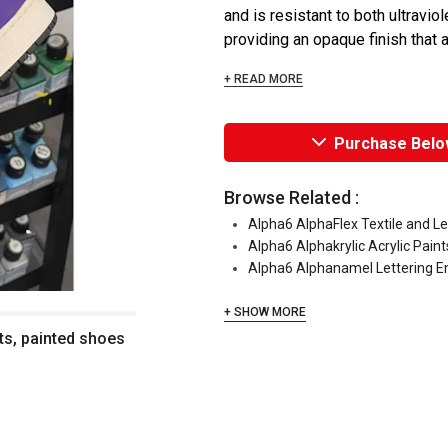
and is resistant to both ultraviol
providing an opaque finish that a
+ READ MORE
Purchase Belo
Browse Related :
Alpha6 AlphaFlex Textile and L
Alpha6 Alphakrylic Acrylic Paint
Alpha6 Alphanamel Lettering 
+ SHOW MORE
ts, painted shoes