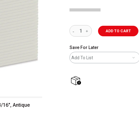
ADD TO CART
Save For Later
Add To List
shipping
/16", Antique