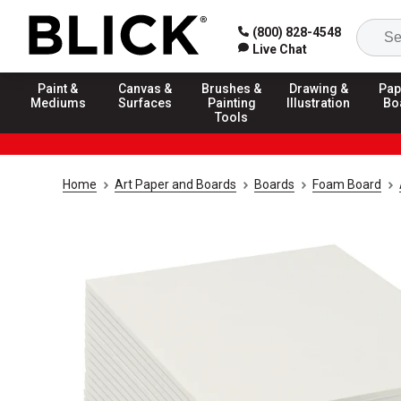
(800) 828-4548
Live Chat
Paint &
Canvas &
Brushes &
Drawing &
Pap
Mediums
Surfaces
Painting
Illustration
Bo
Tools
Home
Art Paper and Boards
Boards
Foam Board