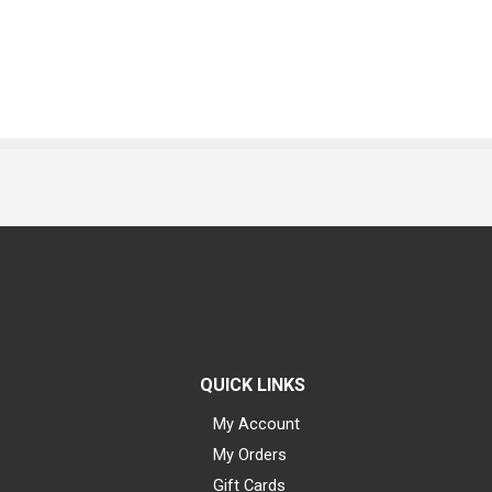
QUICK LINKS
My Account
My Orders
Gift Cards