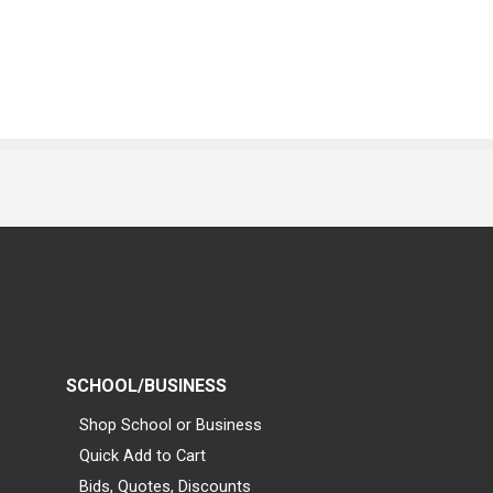
SCHOOL/BUSINESS
Shop School or Business
Quick Add to Cart
Bids, Quotes, Discounts