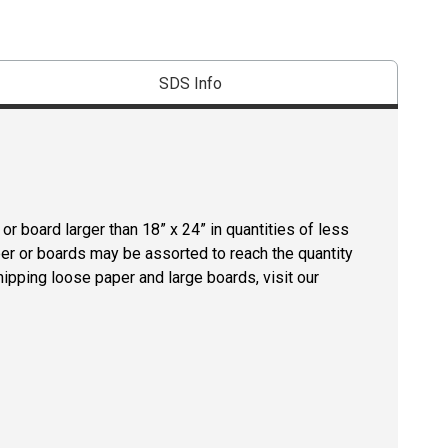
SDS Info
r board larger than 18” x 24” in quantities of less
per or boards may be assorted to reach the quantity
hipping loose paper and large boards, visit our