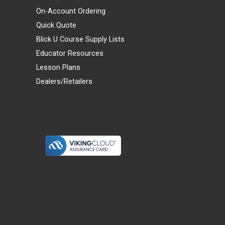
On-Account Ordering
Quick Quote
Blick U Course Supply Lists
Educator Resources
Lesson Plans
Dealers/Retailers