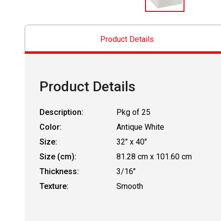
Product Details
Product Details
Description:
Pkg of 25
Color:
Antique White
Size:
32" x 40"
Size (cm):
81.28 cm x 101.60 cm
Thickness:
3/16"
Texture:
Smooth