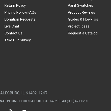
Return Policy
Paint Swatches
Pricing Policy/FAQs
Product Reviews
Donation Requests
Guides & How-Tos
Live Chat
Project Ideas
Contact Us
Request a Catalog
Take Our Survey
GALESBURG, IL 61402-1267
ONAL PHONE
+1-309-343-6181 EXT. 5402
FAX
(800) 621-8293