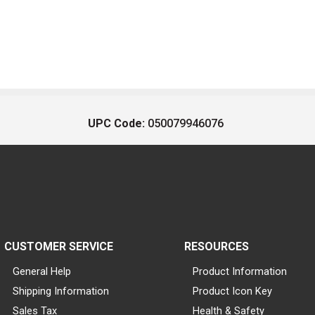
UPC Code:
050079946076
CUSTOMER SERVICE
RESOURCES
General Help
Product Information
Shipping Information
Product Icon Key
Sales Tax
Health & Safety