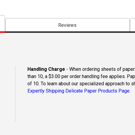
Reviews
Handling Charge
- When ordering sheets of paper o
than 10, a $3.00 per order handling fee applies. Pa
of 10. To learn about our specialized approach to s
Expertly Shipping Delicate Paper Products Page.