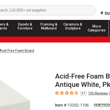
Search
St
ers &
Easels &
Framing &
Ceramics &
More
ards
Furniture
Matboard
Sculpture
Categories
Acid-Free Foam Board
Acid-Free Foam Bo
Antique White, Pk
|
105
Reviews
4.7
4.7
out of 5 stars
Item #:
13202-1106
VIEW PROD