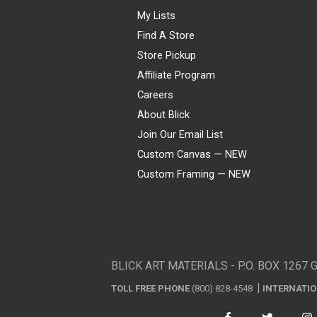
My Lists
Find A Store
Store Pickup
Affiliate Program
Careers
About Blick
Join Our Email List
Custom Canvas — NEW
Custom Framing — NEW
Visa
Mastercard
American Express
Discover
Diners Club
JCB
PayPal
Affirm
Apple Pay
Gift card
BLICK ART MATERIALS - P.O. BOX 1267 
TOLL FREE PHONE
(800) 828-4548
INTERNATI