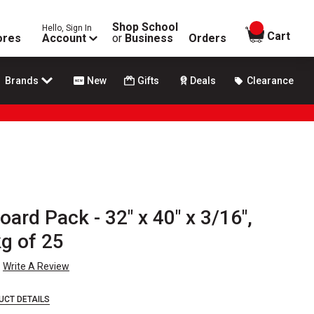
Shop School
Hello, Sign In
items in
Cart
ores
Account
or
Business
Orders
Brands
New
Gifts
Deals
Clearance
ard Pack - 32" x 40" x 3/16",
g of 25
Write A Review
UCT DETAILS