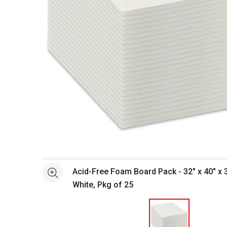
Open full size selected image in new window
Acid-Free Foam Board Pack - 32" x 40" x 3
See more
White, Pkg of 25