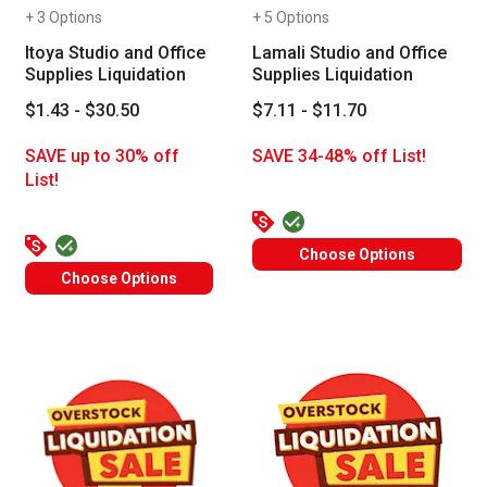
+ 3 Options
+ 5 Options
Itoya Studio and Office
Lamali Studio and Office
Supplies Liquidation
Supplies Liquidation
$1.43 - $30.50
$7.11 - $11.70
SAVE up to 30% off
SAVE 34-48% off List!
List!
Choose Options
Choose Options