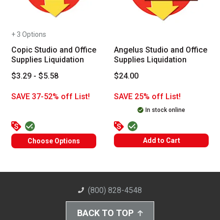
+ 3 Options
Copic Studio and Office
Angelus Studio and Office
Supplies Liquidation
Supplies Liquidation
$3.29 - $5.58
$24.00
SAVE 37-52% off List!
SAVE 25% off List!
In stock online
Add to Cart
Choose Options
(800) 828-4548
BACK TO TOP