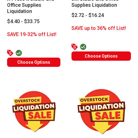
Office Supplies
Supplies Liquidation
Liquidation
$2.72 - $16.24
$4.40 - $33.75
SAVE up to 36% off List!
SAVE 19-32% off List!
Choose Options
Choose Options