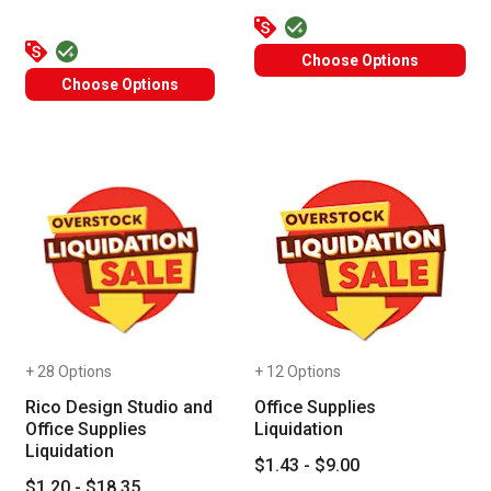
Choose Options
Choose Options
+ 28 Options
+ 12 Options
Rico Design Studio and
Office Supplies
Office Supplies
Liquidation
Liquidation
$1.43 - $9.00
$1.20 - $18.35