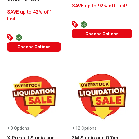
SAVE up to 92% off List!
SAVE up to 42% off
List!
Choose Options
Choose Options
+ 3 Options
+ 12 Options
X-Press It Studio and
3M Studio and Office