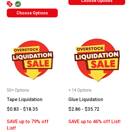
Choose Options
Choose Options
50+ Options
+ 14 Options
Tape Liquidation
Glue Liquidation
$0.83 - $18.35
$2.86 - $35.72
SAVE up to 79% off
SAVE up to 46% off List!
List!