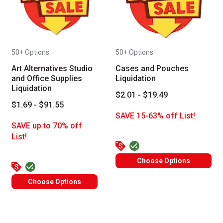
50+ Options
50+ Options
Art Alternatives Studio
Cases and Pouches
and Office Supplies
Liquidation
Liquidation
$2.01 - $19.49
$1.69 - $91.55
SAVE 15-63% off List!
SAVE up to 70% off
List!
Choose Options
Choose Options