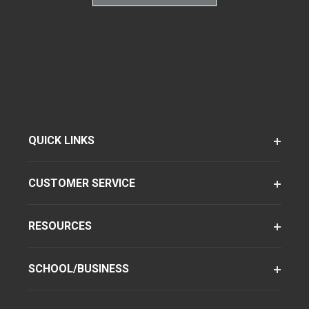
QUICK LINKS
CUSTOMER SERVICE
RESOURCES
SCHOOL/BUSINESS