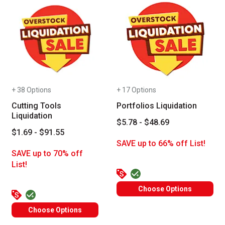
+ 38 Options
+ 17 Options
Cutting Tools
Portfolios Liquidation
Liquidation
$5.78 - $48.69
$1.69 - $91.55
SAVE up to 66% off List!
SAVE up to 70% off
List!
Choose Options
Choose Options