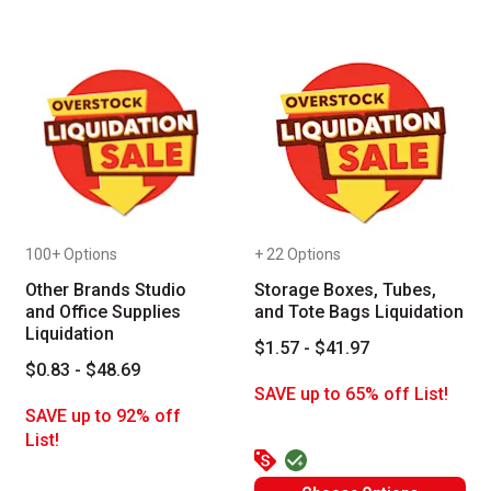
100+ Options
+ 22 Options
Other Brands Studio
Storage Boxes, Tubes,
and Office Supplies
and Tote Bags Liquidation
Liquidation
$1.57 - $41.97
$0.83 - $48.69
SAVE up to 65% off List!
SAVE up to 92% off
List!