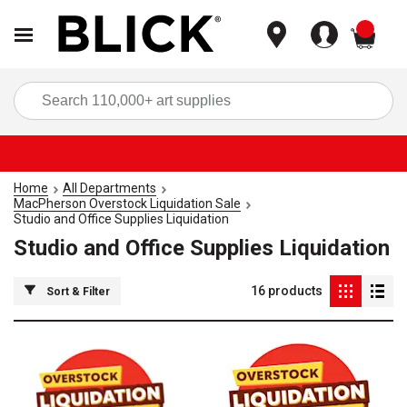
items
Sea
Home
All Departments
MacPherson Overstock Liquidation Sale
Studio and Office Supplies Liquidation
Studio and Office Supplies Liquidation
16
products
Sort & Filter