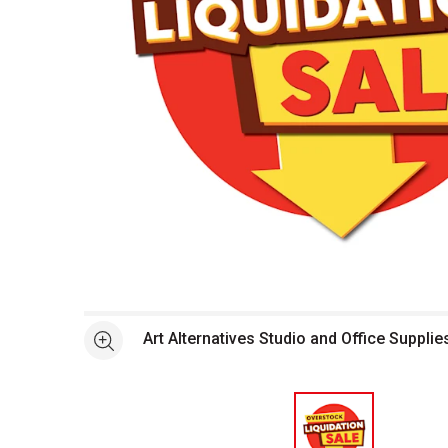
Open full size selected image in new window
Art Alternatives Studio and Office Supplie
See more