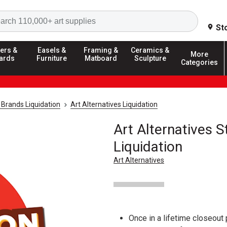
Search
St
ers &
Easels &
Framing &
Ceramics &
More
ards
Furniture
Matboard
Sculpture
Categories
 Brands Liquidation
Art Alternatives Liquidation
Art Alternatives S
Liquidation
Art Alternatives
Once in a lifetime closeout 