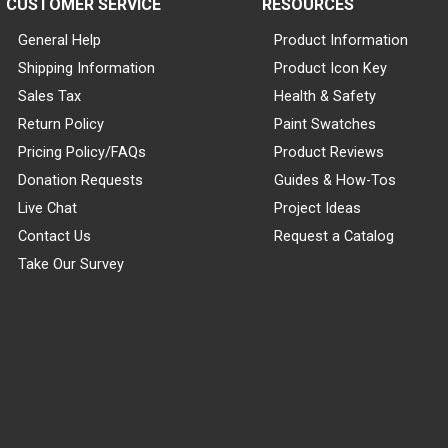
CUSTOMER SERVICE
RESOURCES
General Help
Product Information
Shipping Information
Product Icon Key
Sales Tax
Health & Safety
Return Policy
Paint Swatches
Pricing Policy/FAQs
Product Reviews
Donation Requests
Guides & How-Tos
Live Chat
Project Ideas
Contact Us
Request a Catalog
Take Our Survey