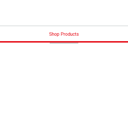
Shop Products