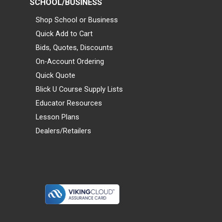
SCHOOL/BUSINESS
Shop School or Business
Quick Add to Cart
Bids, Quotes, Discounts
On-Account Ordering
Quick Quote
Blick U Course Supply Lists
Educator Resources
Lesson Plans
Dealers/Retailers