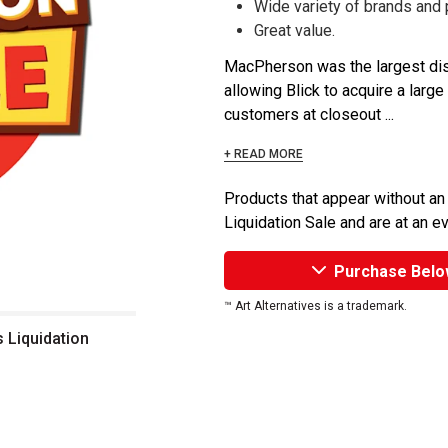
Wide variety of brands and
Great value.
MacPherson was the largest dist
allowing Blick to acquire a large
customers at closeout ...
+ READ MORE
Products that appear without an
Liquidation Sale and are at an e
Purchase Belo
™ Art Alternatives is a trademark.
s Liquidation