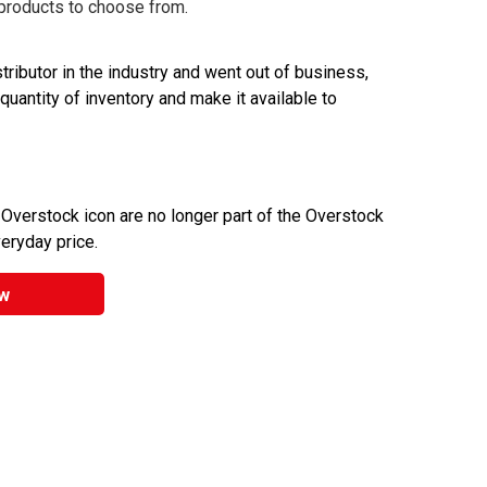
 products to choose from.
ributor in the industry and went out of business,
 quantity of inventory and make it available to
 Overstock icon are no longer part of the Overstock
veryday price.
w