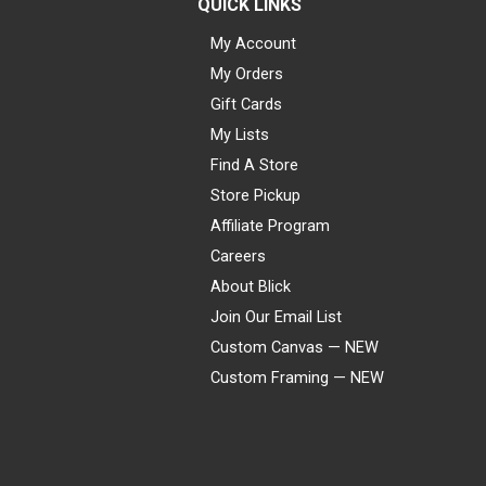
QUICK LINKS
My Account
My Orders
Gift Cards
My Lists
Find A Store
Store Pickup
Affiliate Program
Careers
About Blick
Join Our Email List
Custom Canvas — NEW
Custom Framing — NEW
Visa
Mastercard
American Express
Discover
Diners Club
JCB
PayPal
Affirm
Apple Pay
Gift card