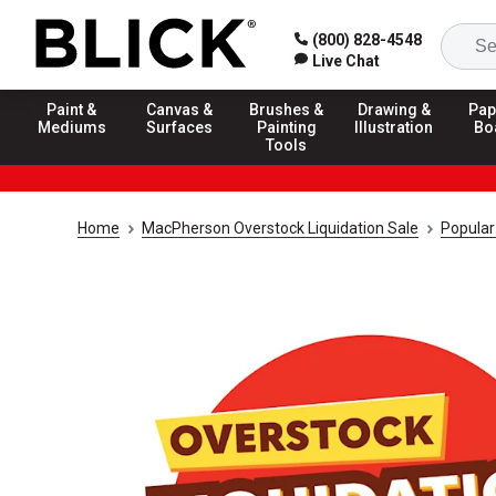
(800) 828-4548
Live Chat
Paint &
Canvas &
Brushes &
Drawing &
Pap
Mediums
Surfaces
Painting
Illustration
Bo
Tools
Home
MacPherson Overstock Liquidation Sale
Popular