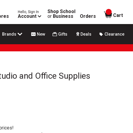
Shop School
Hello, Sign In
items in
Cart
ores
Account
or
Business
Orders
Brands
New
Gifts
Deals
Clearance
tudio and Office Supplies
prices!