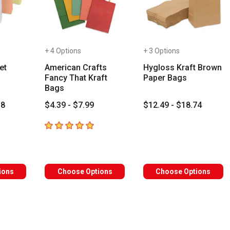
+ 4 Options
+ 3 Options
et
American Crafts
Hygloss Kraft Brown
Fancy That Kraft
Paper Bags
Bags
18
$4.39 - $7.99
$12.49 - $18.74
s
5
out of 5 stars
s you type. Start typing a brand name to see matching results. Use
ions
Choose Options
Choose Options