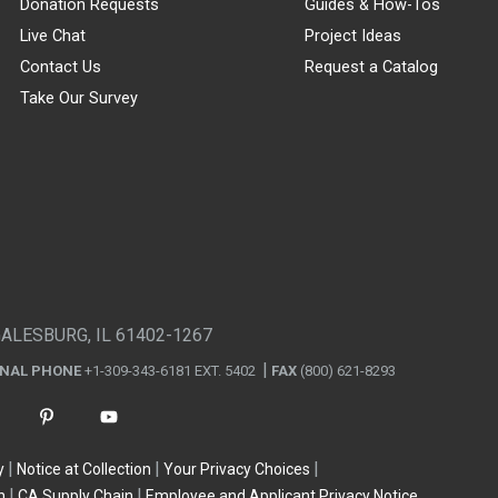
Donation Requests
Guides & How-Tos
Live Chat
Project Ideas
Contact Us
Request a Catalog
Take Our Survey
GALESBURG, IL 61402-1267
ONAL PHONE
+1-309-343-6181 EXT. 5402
FAX
(800) 621-8293
y
Notice at Collection
Your Privacy Choices
n
CA Supply Chain
Employee and Applicant Privacy Notice