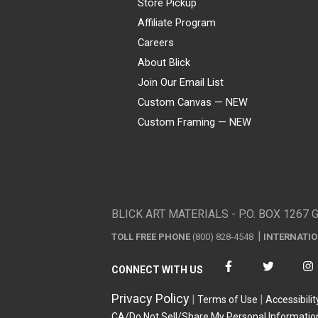
Store Pickup
Affiliate Program
Careers
About Blick
Join Our Email List
Custom Canvas — NEW
Custom Framing — NEW
Visa
Mastercard
American Express
Discover
Diners Club
JCB
PayPal
Affirm
Apple Pay
Gift card
BLICK ART MATERIALS - P.O. BOX 1267 
TOLL FREE PHONE
(800) 828-4548
INTERNATI
CONNECT WITH US
Privacy Policy
Terms of Use
Accessibilit
CA/Do Not Sell/Share My Personal Informatio