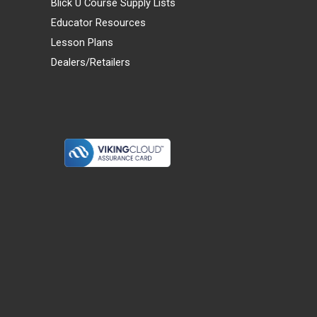
Blick U Course Supply Lists
Educator Resources
Lesson Plans
Dealers/Retailers