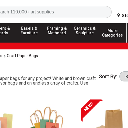
Search
St
ers &
Easels &
Framing &
Ceramics &
More
ards
Furniture
Matboard
Sculpture
Categories
ts
Craft Paper Bags
Sort By:
 paper bags for any project! White and brown craft
vor bags and an endless array of crafts. Use
NEW!