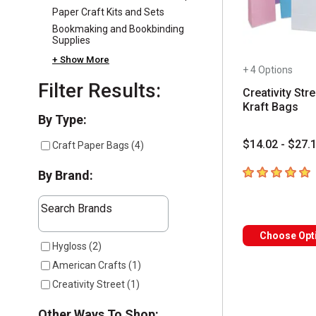
Paper Craft Kits and Sets
Bookmaking and Bookbinding
Supplies
+ Show More
+ 4 Options
Filter Results:
Creativity Stre
Kraft Bags
Selection will refresh the page with new results
By Type:
$14.02 - $27.
Craft Paper Bags
(
4
)
5
out of 5 star
By Brand:
The following text field filters the results that follow a
Search Brands
Choose Opt
3 results available
Hygloss
(
2
)
American Crafts
(
1
)
Creativity Street
(
1
)
Other Ways To Shop: