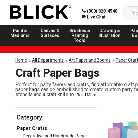
(800) 828-4548
Live Chat
Paint &
Canvas &
Brushes &
Drawing &
Pap
Mediums
Surfaces
Painting
Illustration
Bo
Tools
Home
All Departments
Art Paper and Boards
Paper Craf
Craft Paper Bags
Perfect for party favors and crafts, find affordable craft
paper bags can be embellished to create custom party fa
stencils and a craft knife to...
Read More
Category:
Paper Crafts
Decorative and Handmade Paper