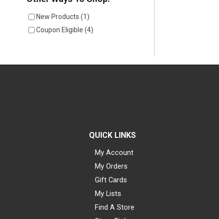
New Products
(
1
)
Coupon Eligible
(
4
)
QUICK LINKS
My Account
My Orders
Gift Cards
My Lists
Find A Store