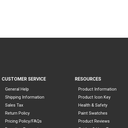
CUSTOMER SERVICE
RESOURCES
General Help
Product Information
Shipping Information
Product Icon Key
Sales Tax
Health & Safety
Return Policy
Paint Swatches
Pricing Policy/FAQs
Product Reviews