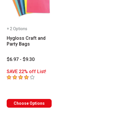
+ 2 Options
Hygloss Craft and
Party Bags
$6.97 - $9.30
SAVE 22% off List!
4
out of 5 stars
 Tab to access the results.
Choose Options