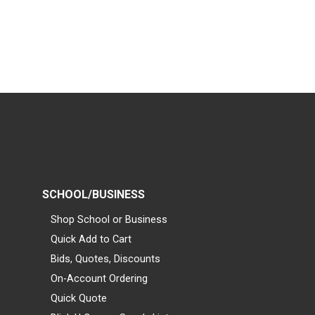
SCHOOL/BUSINESS
Shop School or Business
Quick Add to Cart
Bids, Quotes, Discounts
On-Account Ordering
Quick Quote