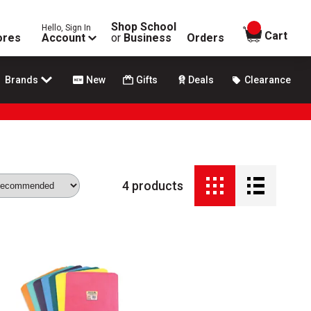
Shop School
Hello, Sign In
items in
Cart
ores
Account
or
Business
Orders
Brands
New
Gifts
Deals
Clearance
4
products