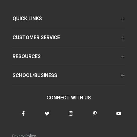
QUICK LINKS
CUSTOMER SERVICE
RESOURCES
SCHOOL/BUSINESS
CONNECT WITH US
Privacy Policy