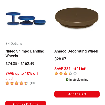
+ 4 Options
Nidec Shimpo Banding
Amaco Decorating Wheel
Wheels
$28.07
$74.35 - $162.49
SAVE 33% off List!
3.7
out of 5 stars
SAVE up to 10% off
List!
In stock online
4.9
out of 5 stars
number of reviews
(
132
)
Add to Cart
Choose Options