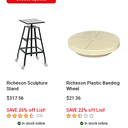
Richeson Sculpture
Richeson Plastic Banding
Stand
Wheel
$317.56
$21.36
SAVE 26% off List!
SAVE 22% off List!
4.2
out of 5 stars
2.6
out of 5 stars
number of reviews
(
22
)
In stock online
In stock online