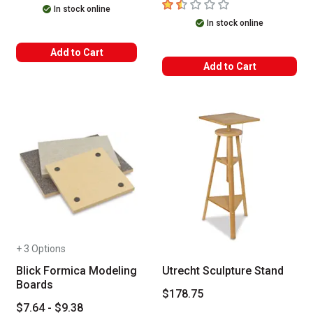
1.5
out of 5 stars
In stock online
In stock online
Add to Cart
Add to Cart
+ 3 Options
Blick Formica Modeling
Utrecht Sculpture Stand
Boards
$178.75
$7.64 - $9.38