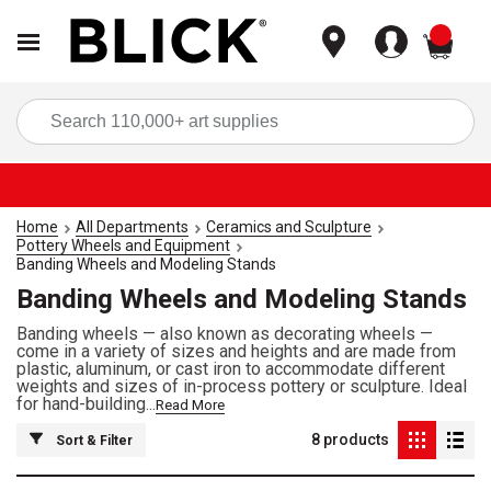
items
Sea
Home
All Departments
Ceramics and Sculpture
Pottery Wheels and Equipment
Banding Wheels and Modeling Stands
Banding Wheels and Modeling Stands
Banding wheels — also known as decorating wheels —
come in a variety of sizes and heights and are made from
plastic, aluminum, or cast iron to accommodate different
weights and sizes of in-process pottery or sculpture. Ideal
for hand-building...
Read More
8
products
Sort & Filter