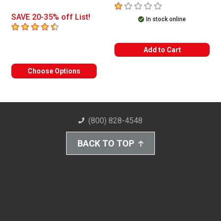
1
out of 5 stars
SAVE 20-35% off List!
In stock online
4.5
out of 5 stars
Add to Cart
Choose Options
(800) 828-4548
BACK TO TOP