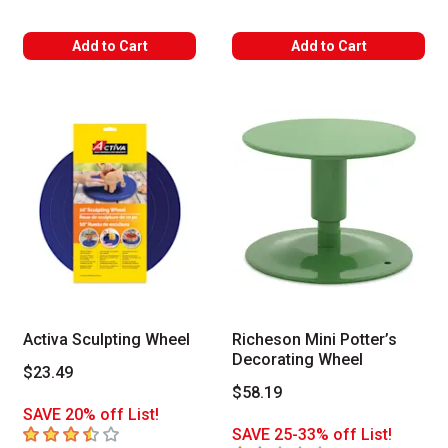
Add to Cart
Add to Cart
Activa Sculpting Wheel
Richeson Mini Potter’s
Decorating Wheel
$23.49
$58.19
SAVE 20% off List!
3.1
out of 5 stars
SAVE 25-33% off List!