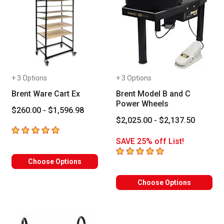
+ 3 Options
+ 3 Options
Brent Ware Cart Ex
Brent Model B and C
Power Wheels
$260.00 - $1,596.98
$2,025.00 - $2,137.50
5
out of 5 stars
SAVE 25% off List!
5
out of 5 stars
Choose Options
Choose Options