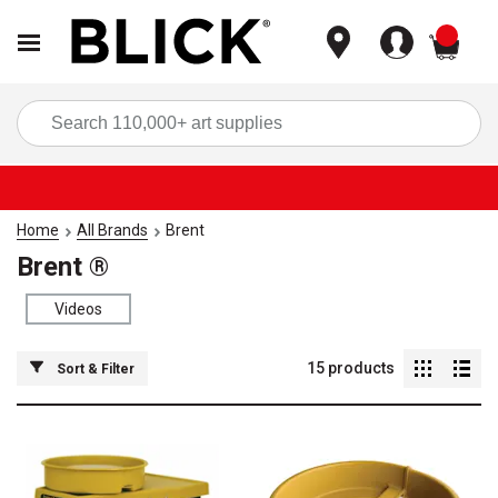
items
Sea
Home
All Brands
Brent
Brent ®
Videos
15
products
Sort & Filter