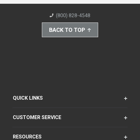
(800) 828-4548
BACK TO TOP
QUICK LINKS
CUSTOMER SERVICE
RESOURCES