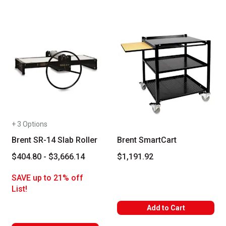
+ 3 Options
Brent SR-14 Slab Roller
Brent SmartCart
$404.80 - $3,666.14
$1,191.92
SAVE up to 21% off
List!
Add to Cart