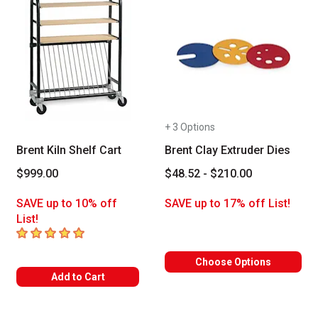
+ 3 Options
Brent Kiln Shelf Cart
Brent Clay Extruder Dies
$999.00
$48.52 - $210.00
SAVE up to 10% off
SAVE up to 17% off List!
List!
5
out of 5 stars
Choose Options
Add to Cart