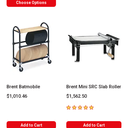
Choose Options
Brent Batmobile
Brent Mini SRC Slab Roller
$1,010.46
$1,562.50
5
out of 5 stars
Add to Cart
Add to Cart