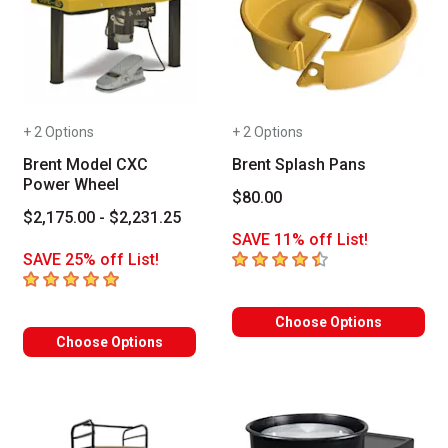
+ 2 Options
+ 2 Options
Brent Model CXC
Brent Splash Pans
Power Wheel
$80.00
$2,175.00 - $2,231.25
SAVE 11% off List!
4.3
out of 5 stars
SAVE 25% off List!
5
out of 5 stars
Choose Options
Choose Options