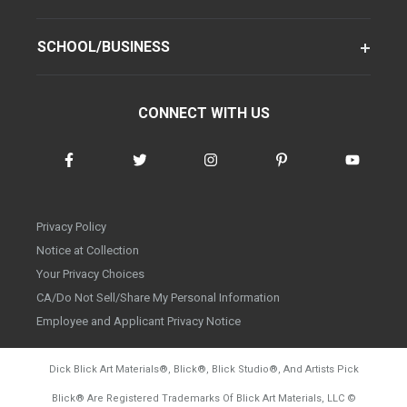
SCHOOL/BUSINESS
CONNECT WITH US
Privacy Policy
Notice at Collection
Your Privacy Choices
CA/Do Not Sell/Share My Personal Information
Employee and Applicant Privacy Notice
Dick Blick Art Materials
®
, Blick
®
, Blick Studio
®
, And Artists Pick
Blick
®
Are Registered Trademarks Of Blick Art Materials, LLC
©