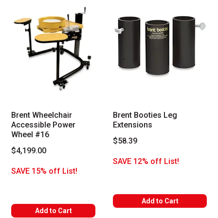
Brent Wheelchair
Brent Booties Leg
Accessible Power
Extensions
Wheel #16
$58.39
$4,199.00
SAVE 12% off List!
SAVE 15% off List!
Add to Cart
Add to Cart