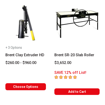
+ 3 Options
Brent Clay Extruder HD
Brent SR-20 Slab Roller
$260.00 - $960.00
$3,652.00
SAVE 12% off List!
5
out of 5 stars
Choose Options
Add to Cart