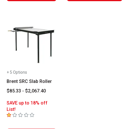
+ 5 Options
Brent SRC Slab Roller
$85.33 - $2,067.40
SAVE up to 18% off
List!
1
out of 5 stars