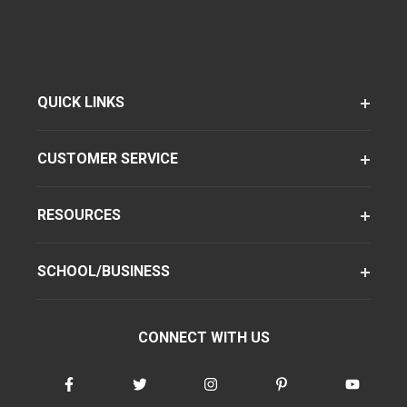
QUICK LINKS
CUSTOMER SERVICE
RESOURCES
SCHOOL/BUSINESS
CONNECT WITH US