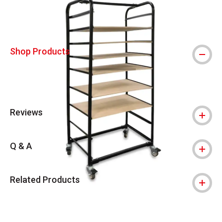
Shop Products
Reviews
Q & A
Related Products