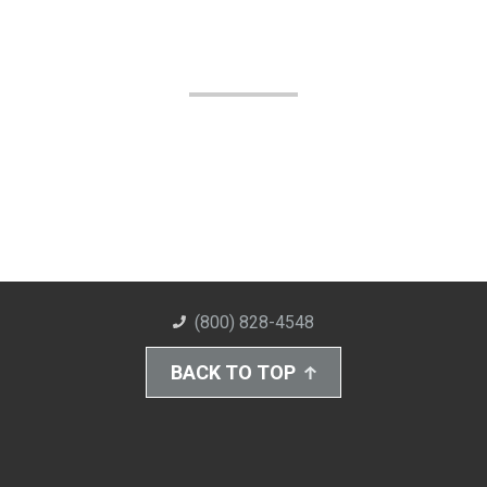
(800) 828-4548
BACK TO TOP