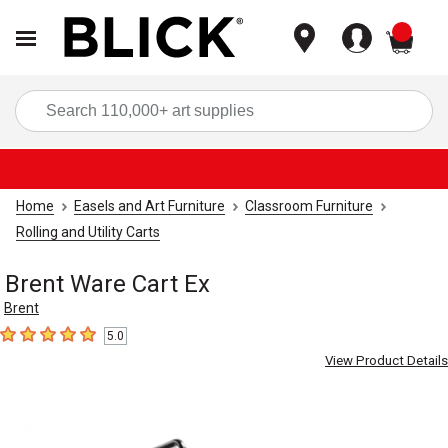
items
Sea
Home
Easels and Art Furniture
Classroom Furniture
Rolling and Utility Carts
Brent Ware Cart Ex
Brent
5.0
5
out of 5 stars
View Product Details
Carousel with
3
slides
.