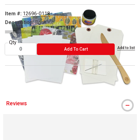
Item #:
12696-0118
Description:
Book Kit
Qty
Add to list
ADD TO CART
Add To Cart
® Yasutomo is a registered trademark.
Reviews