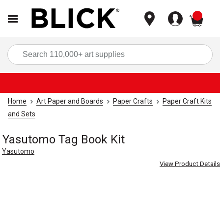
items
Sea
Home
Art Paper and Boards
Paper Crafts
Paper Craft Kits
and Sets
Yasutomo Tag Book Kit
Yasutomo
View Product Details
Carousel with
9
slides
.