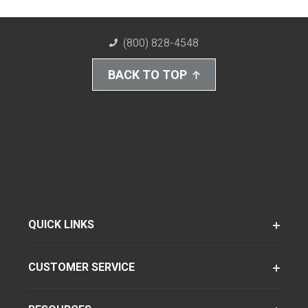
(800) 828-4548
BACK TO TOP
QUICK LINKS
CUSTOMER SERVICE