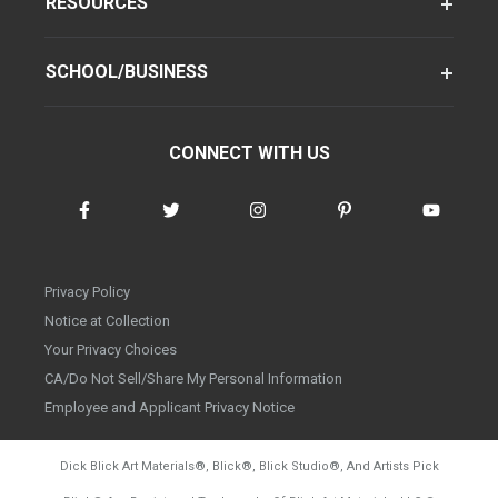
RESOURCES
SCHOOL/BUSINESS
CONNECT WITH US
Privacy Policy
Notice at Collection
Your Privacy Choices
CA/Do Not Sell/Share My Personal Information
Employee and Applicant Privacy Notice
Dick Blick Art Materials
®
, Blick
®
, Blick Studio
®
, And Artists Pick