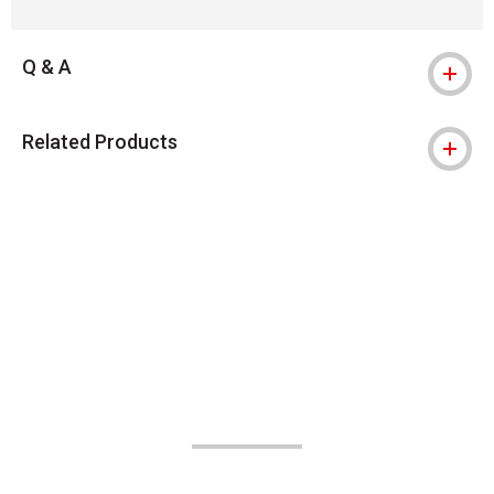
Q & A
Related Products