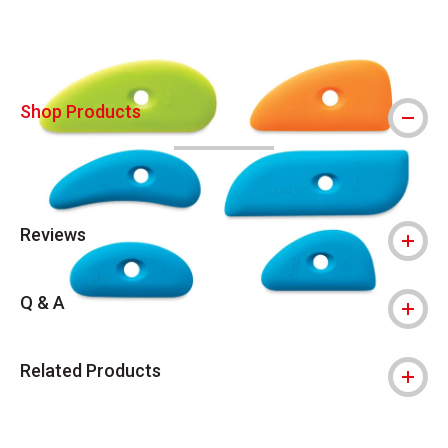
Shop Products
Reviews
Q & A
Related Products