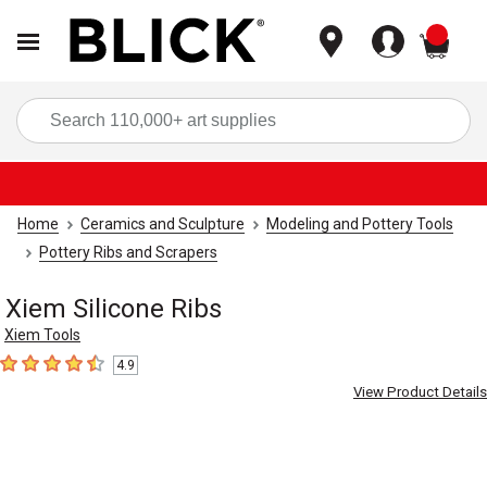
items
Sea
Home
Ceramics and Sculpture
Modeling and Pottery Tools
Pottery Ribs and Scrapers
Xiem Silicone Ribs
Xiem Tools
4.9
4.9
out of 5 stars
View Product Details
Carousel with
5
slides
.