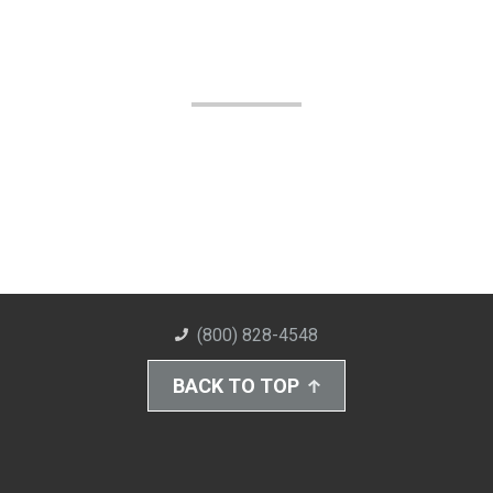
(800) 828-4548
BACK TO TOP