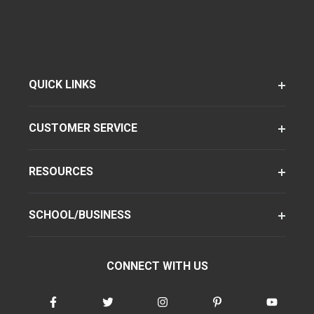
QUICK LINKS
CUSTOMER SERVICE
RESOURCES
SCHOOL/BUSINESS
CONNECT WITH US