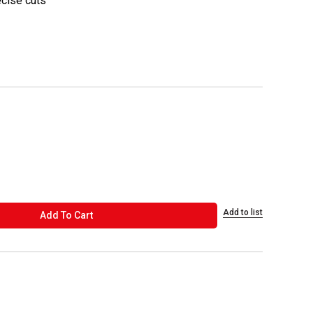
ecise cuts
Add to list
ADD TO CART
Add To Cart