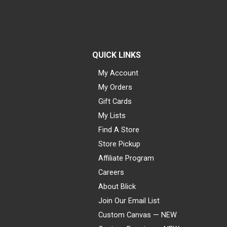
QUICK LINKS
My Account
My Orders
Gift Cards
My Lists
Find A Store
Store Pickup
Affiliate Program
Careers
About Blick
Join Our Email List
Custom Canvas — NEW