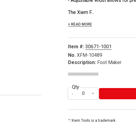
• Adjustable width allows for pr
The Xiem F...
+ READ MORE
Item #:
30671-1001
No.
XFM-10489
Description:
Foot Maker
Qty
™ Xiem Tools is a trademark.