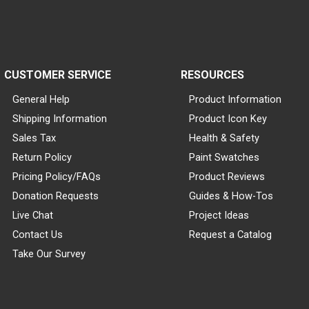
CUSTOMER SERVICE
RESOURCES
General Help
Product Information
Shipping Information
Product Icon Key
Sales Tax
Health & Safety
Return Policy
Paint Swatches
Pricing Policy/FAQs
Product Reviews
Donation Requests
Guides & How-Tos
Live Chat
Project Ideas
Contact Us
Request a Catalog
Take Our Survey