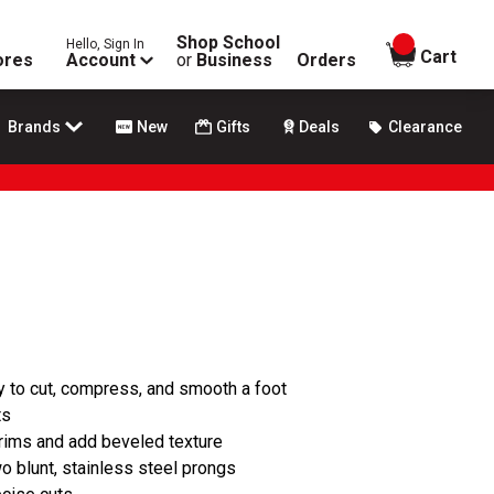
Shop School
Hello, Sign In
items in
Cart
ores
Account
or
Business
Orders
Brands
New
Gifts
Deals
Clearance
sy to cut, compress, and smooth a foot
ts
 rims and add beveled texture
wo blunt, stainless steel prongs