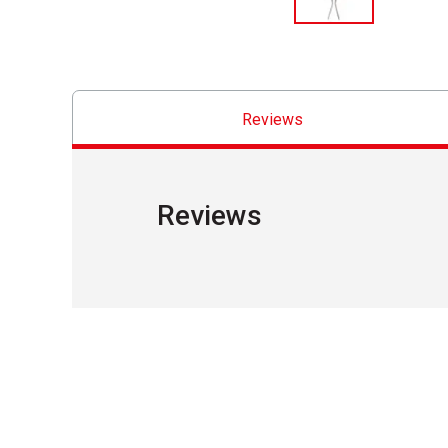
Reviews
Reviews