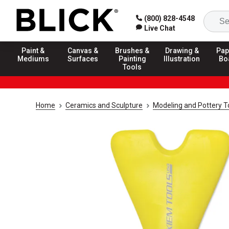
(800) 828-4548
Live Chat
Paint &
Canvas &
Brushes &
Drawing &
Pap
Mediums
Surfaces
Painting
Illustration
Bo
Tools
Home
Ceramics and Sculpture
Modeling and Pottery T