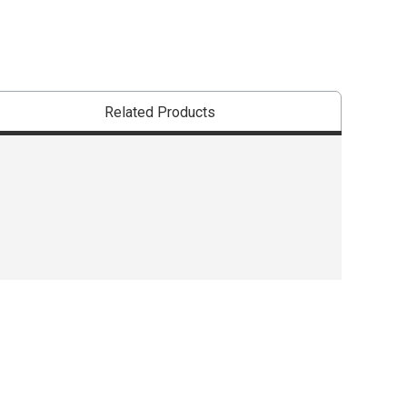
Related Products