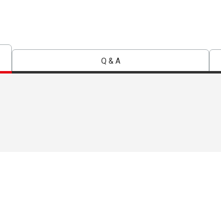
Q & A