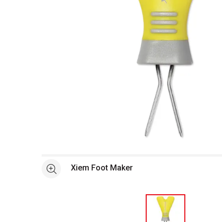
Open full size selected image in new window
Xiem Foot Maker
See more