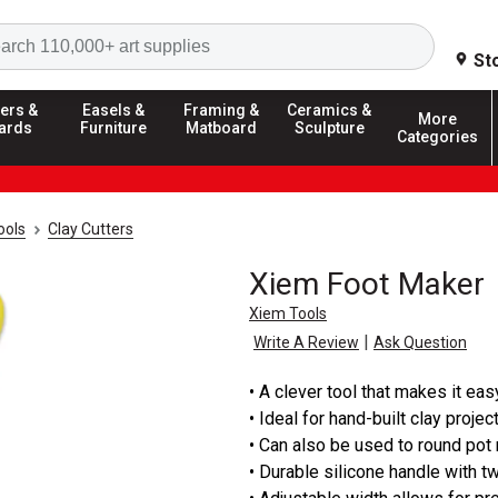
Search
St
ers &
Easels &
Framing &
Ceramics &
More
ards
Furniture
Matboard
Sculpture
Categories
ools
Clay Cutters
Xiem Foot Maker
Xiem Tools
|
Write A Review
Ask Question
• A clever tool that makes it ea
• Ideal for hand-built clay projec
• Can also be used to round pot
• Durable silicone handle with t