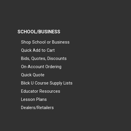
SCHOOL/BUSINESS
Shop School or Business
Quick Add to Cart
Bids, Quotes, Discounts
On-Account Ordering
Quick Quote
Blick U Course Supply Lists
Educator Resources
Lesson Plans
Dealers/Retailers