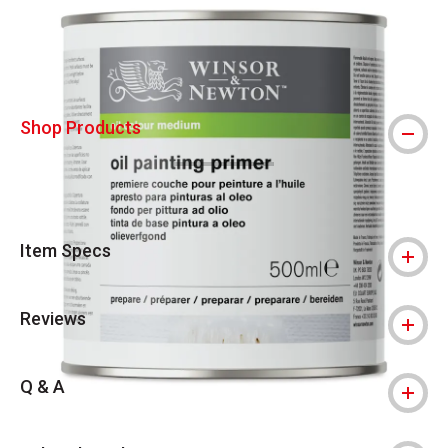
Shop Products
Item Specs
Reviews
Q & A