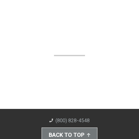
(800) 828-4548
BACK TO TOP