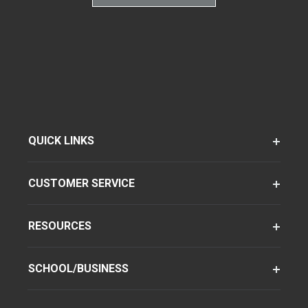
QUICK LINKS
CUSTOMER SERVICE
RESOURCES
SCHOOL/BUSINESS