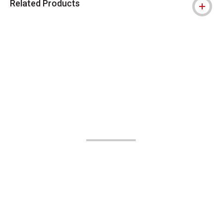
Related Products