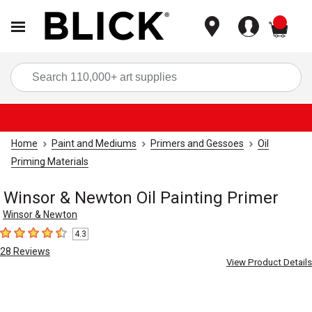
items
Sea
Home
Paint and Mediums
Primers and Gessoes
Oil
Priming Materials
Winsor & Newton Oil Painting Primer
Winsor & Newton
4.3
4.3
out of 5 stars
28
Reviews
View Product Details
Carousel with
1
slide
.