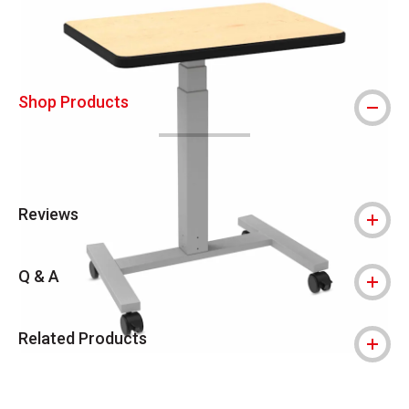
Shop Products
Reviews
Q & A
Related Products