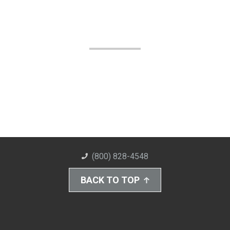
(800) 828-4548
BACK TO TOP