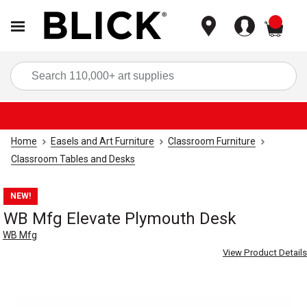
items
Sea
Home
Easels and Art Furniture
Classroom Furniture
Classroom Tables and Desks
NEW!
WB Mfg Elevate Plymouth Desk
WB Mfg
View Product Details
Carousel with
5
slides
.