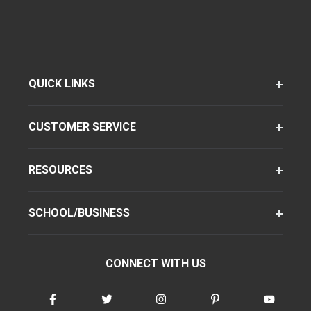
QUICK LINKS
CUSTOMER SERVICE
RESOURCES
SCHOOL/BUSINESS
CONNECT WITH US