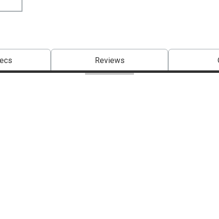
pecs
Reviews