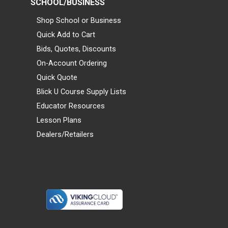
SCHOOL/BUSINESS
Shop School or Business
Quick Add to Cart
Bids, Quotes, Discounts
On-Account Ordering
Quick Quote
Blick U Course Supply Lists
Educator Resources
Lesson Plans
Dealers/Retailers