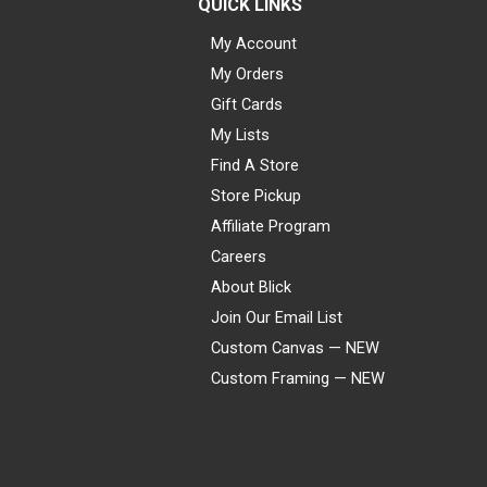
QUICK LINKS
My Account
My Orders
Gift Cards
My Lists
Find A Store
Store Pickup
Affiliate Program
Careers
About Blick
Join Our Email List
Custom Canvas — NEW
Custom Framing — NEW
Visa
Mastercard
American Express
Discover
Diners Club
JCB
PayPal
Affirm
Apple Pay
Gift card