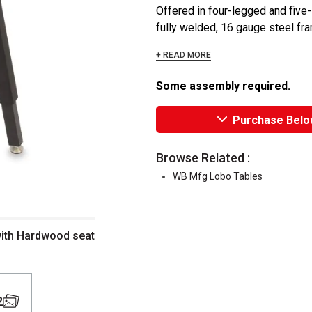
Offered in four-legged and five-l
fully welded, 16 gauge steel fram
+ READ MORE
Some assembly required.
Purchase Belo
Browse Related :
WB Mfg Lobo Tables
 with Hardwood seat
2