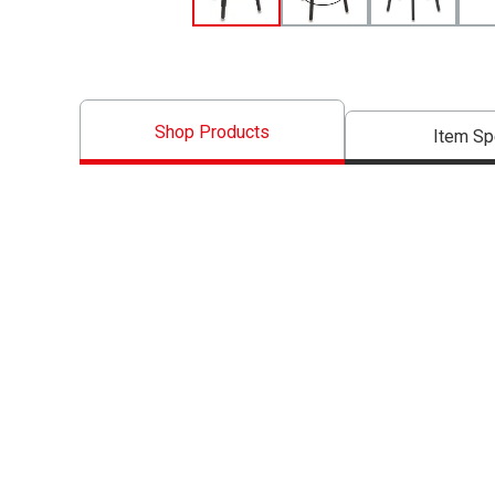
Shop Products
Item S