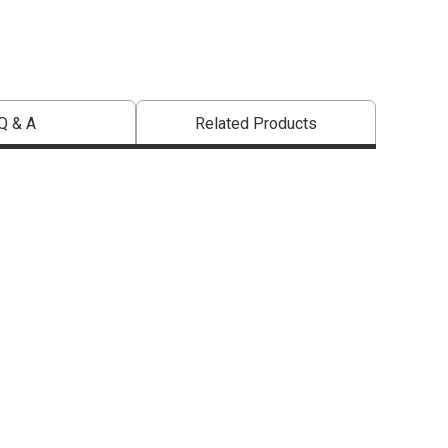
Q & A
Related Products