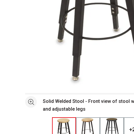
Open full size selected image in new window
Solid Welded Stool - Front view of stool
See more
and adjustable legs
+