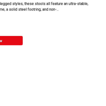
egged styles, these stools all feature an ultra-stable,
e, a solid steel footring, and non-...
w