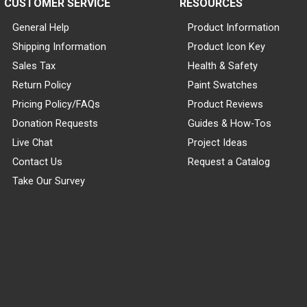
CUSTOMER SERVICE
RESOURCES
General Help
Product Information
Shipping Information
Product Icon Key
Sales Tax
Health & Safety
Return Policy
Paint Swatches
Pricing Policy/FAQs
Product Reviews
Donation Requests
Guides & How-Tos
Live Chat
Project Ideas
Contact Us
Request a Catalog
Take Our Survey