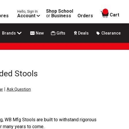
Shop School
Hello, Sign In
items in
Cart
ores
Account
or
Business
Orders
Brands
New
Gifts
Deals
Clearance
ded Stools
|
ew
Ask Question
ng, WB Mfg Stools are built to withstand rigorous
r many years to come.