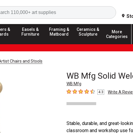
Search
St
ers &
Easels &
Framing &
Ceramics &
More
ards
Furniture
Matboard
Sculpture
Categories
Artist Chairs and Stools
WB Mfg Solid Wel
WB Mfg
Write A Revi
4.3
4.3
out of 5 stars
Stable, durable, and great-looki
classroom and workshop use fo