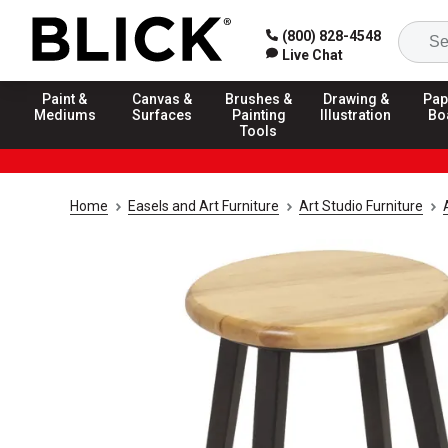
(800) 828-4548
Live Chat
Paint &
Canvas &
Brushes &
Drawing &
Pap
Mediums
Surfaces
Painting
Illustration
Bo
Tools
Home
Easels and Art Furniture
Art Studio Furniture