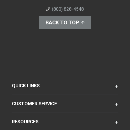
(800) 828-4548
BACK TO TOP
QUICK LINKS
CUSTOMER SERVICE
RESOURCES