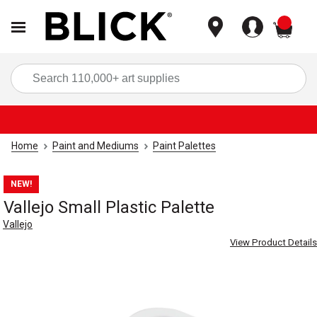
items
Sea
Home
Paint and Mediums
Paint Palettes
NEW!
Vallejo Small Plastic Palette
Vallejo
View Product Details
Carousel with
1
slide
.