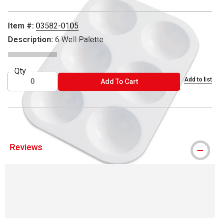
Item #:
03582-0105
Description:
6 Well Palette
Qty
Add to list
ADD TO CART
Add To Cart
Reviews