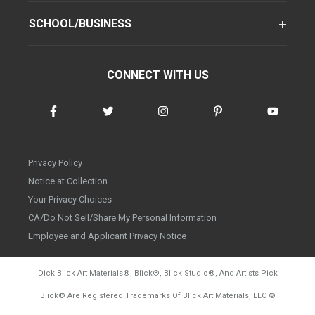
SCHOOL/BUSINESS
CONNECT WITH US
Privacy Policy
Notice at Collection
Your Privacy Choices
CA/Do Not Sell/Share My Personal Information
Employee and Applicant Privacy Notice
Dick Blick Art Materials
®
, Blick
®
, Blick Studio
®
, And Artists Pick
Blick
®
Are Registered Trademarks Of Blick Art Materials, LLC
©