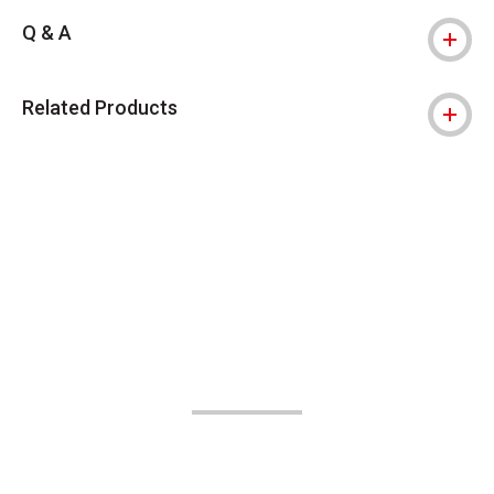
Q & A
Related Products