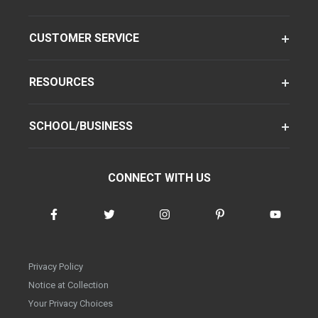
CUSTOMER SERVICE
RESOURCES
SCHOOL/BUSINESS
CONNECT WITH US
Privacy Policy
Notice at Collection
Your Privacy Choices