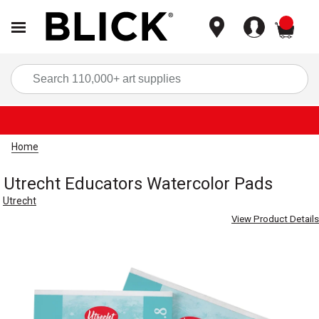
items
Sea
Home
Utrecht Educators Watercolor Pads
Utrecht
View Product Details
Carousel with
1
slide
.