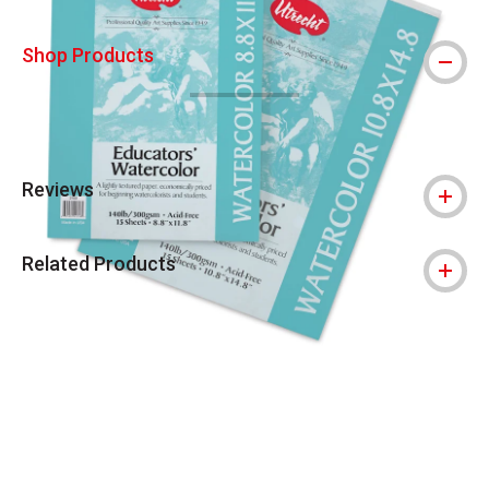
Shop Products
Reviews
Related Products