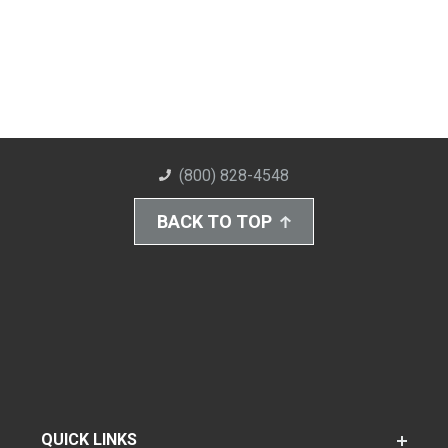
(800) 828-4548
BACK TO TOP
QUICK LINKS