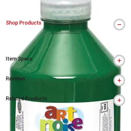
Shop Products
Item Specs
Reviews
Related Products