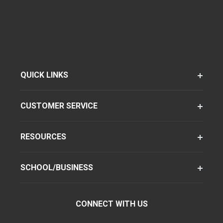
QUICK LINKS
CUSTOMER SERVICE
RESOURCES
SCHOOL/BUSINESS
CONNECT WITH US