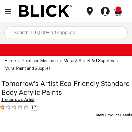
items
Sea
Home
Paint and Mediums
Mural & Street Art Supplies
Mural Paint and Supplies
Tomorrow's Artist Eco-Friendly Standard
Body Acrylic Paints
Tomorrow's Artist
1.0
1
out of 5 stars
View Product Details