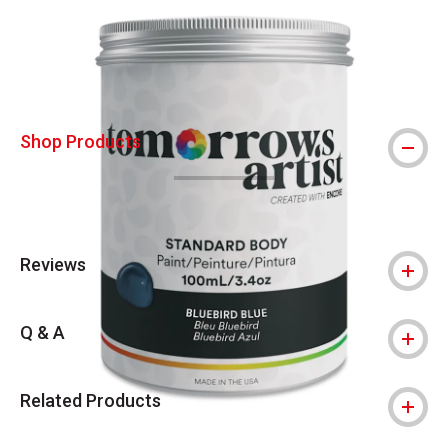
Carousel with
4
slides
.
Shop Products
Reviews
Q & A
Related Products