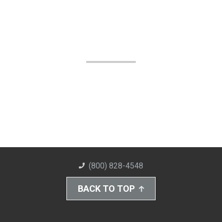
(800) 828-4548
BACK TO TOP