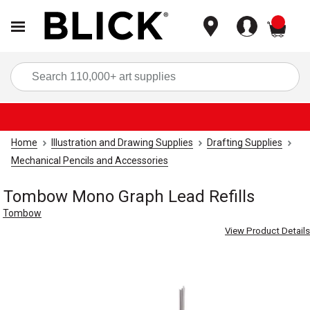
items
Sea
Home
Illustration and Drawing Supplies
Drafting Supplies
Mechanical Pencils and Accessories
Tombow Mono Graph Lead Refills
Tombow
View Product Details
Carousel with
3
slides
.