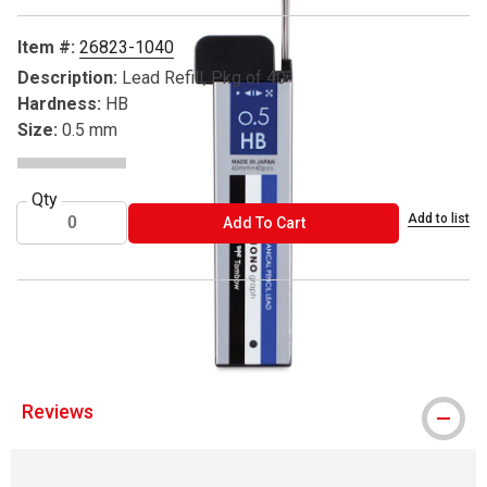
Item #:
26823-1040
Description:
Lead Refill, Pkg of 40
Hardness:
HB
Size:
0.5 mm
Qty
Add to list
ADD TO CART
Add To Cart
® Tombow is a registered trademark.
Reviews