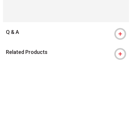
Q & A
Related Products