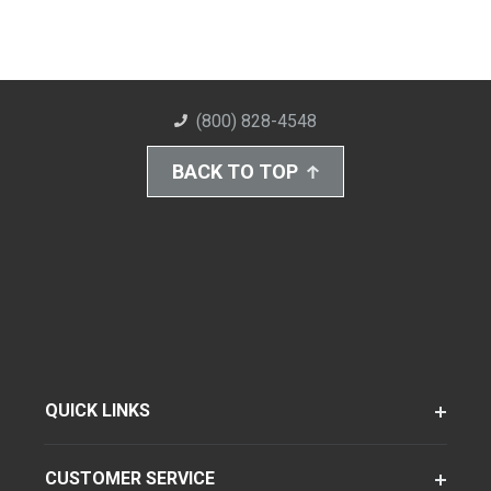
(800) 828-4548
BACK TO TOP
QUICK LINKS
CUSTOMER SERVICE