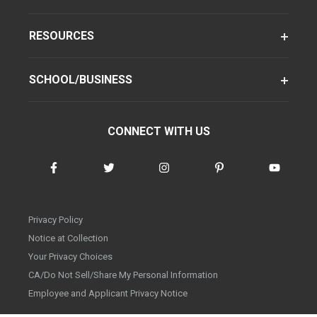
RESOURCES
SCHOOL/BUSINESS
CONNECT WITH US
Privacy Policy
Notice at Collection
Your Privacy Choices
CA/Do Not Sell/Share My Personal Information
Employee and Applicant Privacy Notice