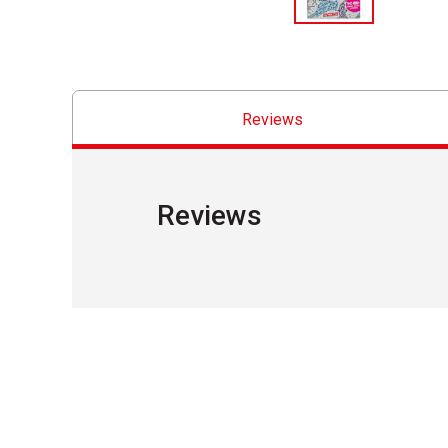
Reviews
Reviews