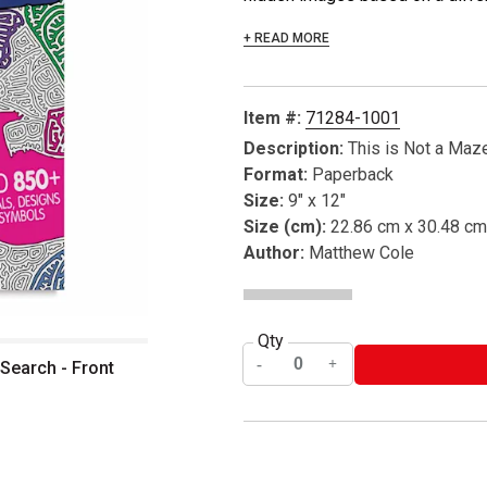
+ READ MORE
Item #:
71284-1001
Description:
This is Not a Maz
Format:
Paperback
Size:
9" x 12"
Size (cm):
22.86 cm x 30.48 cm
Author:
Matthew Cole
Qty
 Search - Front