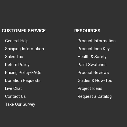
CUSTOMER SERVICE
RESOURCES
General Help
Product Information
Shipping Information
Product Icon Key
Sales Tax
Health & Safety
Return Policy
Paint Swatches
Pricing Policy/FAQs
Product Reviews
Donation Requests
Guides & How-Tos
Live Chat
Project Ideas
Contact Us
Request a Catalog
Take Our Survey