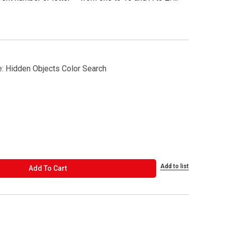
e: Hidden Objects Color Search
Add to list
ADD TO CART
Add To Cart