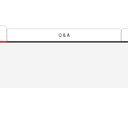
Q & A