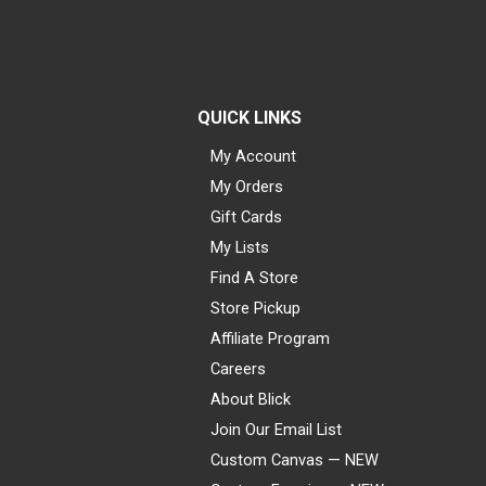
QUICK LINKS
My Account
My Orders
Gift Cards
My Lists
Find A Store
Store Pickup
Affiliate Program
Careers
About Blick
Join Our Email List
Custom Canvas — NEW