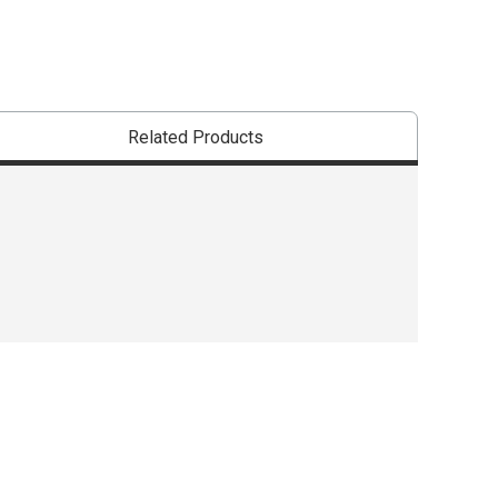
Related Products