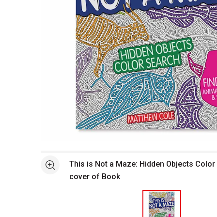
Open full size selected image in new window
This is Not a Maze: Hidden Objects Color
See more
cover of Book