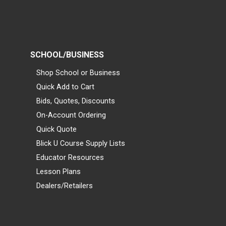
SCHOOL/BUSINESS
Shop School or Business
Quick Add to Cart
Bids, Quotes, Discounts
On-Account Ordering
Quick Quote
Blick U Course Supply Lists
Educator Resources
Lesson Plans
Dealers/Retailers