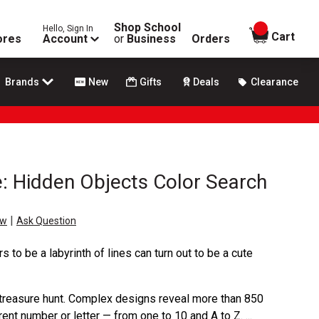
Shop School
Hello, Sign In
items in
Cart
ores
Account
or
Business
Orders
Brands
New
Gifts
Deals
Clearance
e: Hidden Objects Color Search
|
ew
Ask Question
s to be a labyrinth of lines can turn out to be a cute
 treasure hunt. Complex designs reveal more than 850
nt number or letter — from one to 10 and A to Z. ...