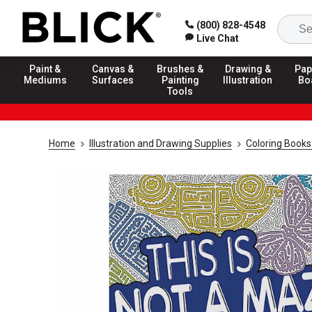
(800) 828-4548
Live Chat
Paint &
Canvas &
Brushes &
Drawing &
Pap
Mediums
Surfaces
Painting
Illustration
Bo
Tools
Home
Illustration and Drawing Supplies
Coloring Books