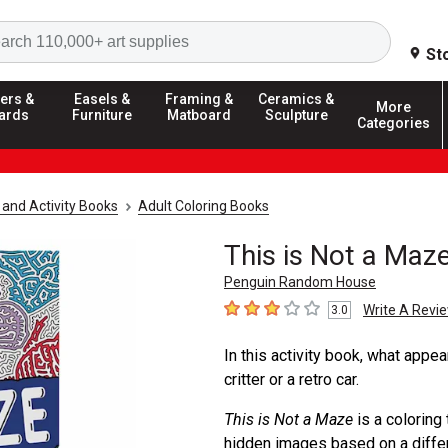
Search
St
ers &
Easels &
Framing &
Ceramics &
More
ards
Furniture
Matboard
Sculpture
Categories
 and Activity Books
Adult Coloring Books
This is Not a Maz
Penguin Random House
Write A Revi
3.0
3
out of 5 stars
In this activity book, what appear
critter or a retro car.
This is Not a Maze
is a coloring
hidden images based on a differe