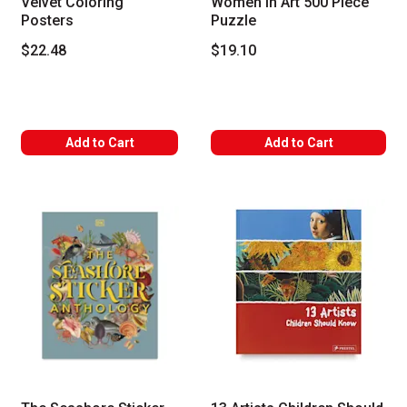
Velvet Coloring
Women in Art 500 Piece
Posters
Puzzle
$22.48
$19.10
Add to Cart
Add to Cart