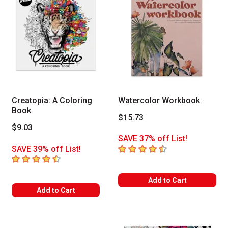
Creatopia: A Coloring
Watercolor Workbook
Book
$15.73
$9.03
SAVE 37% off List!
4.6
out of 5 stars
SAVE 39% off List!
4.8
out of 5 stars
Add to Cart
Add to Cart