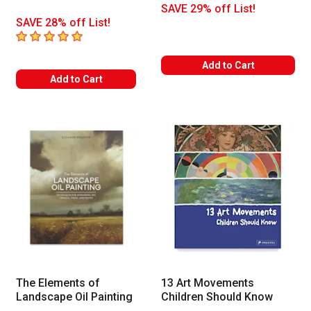
SAVE 29% off List!
SAVE 28% off List!
5
out of 5 stars
Add to Cart
Add to Cart
The Elements of
13 Art Movements
Landscape Oil Painting
Children Should Know