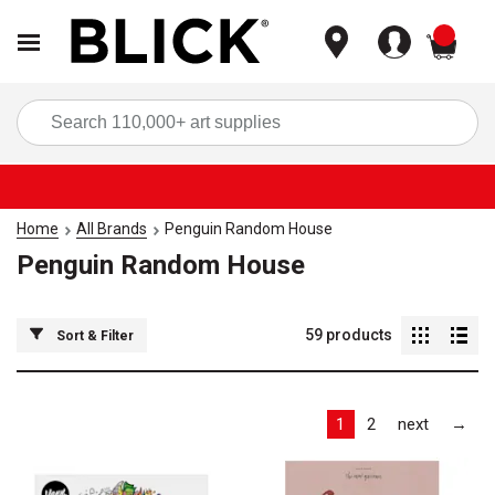
items
Sea
Home
All Brands
Penguin Random House
Penguin Random House
59
products
Sort & Filter
Las
1
2
next
→