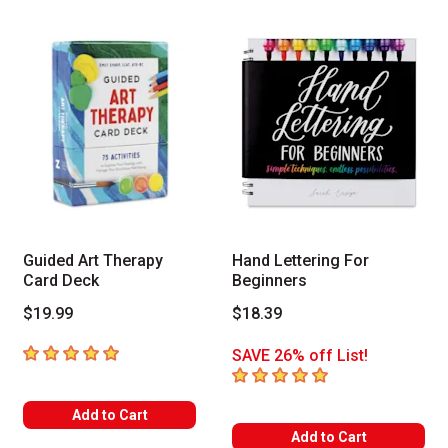
Guided Art Therapy
Hand Lettering For
Card Deck
Beginners
$19.99
$18.39
5
out of 5 stars
SAVE 26% off List!
5
out of 5 stars
Add to Cart
Add to Cart