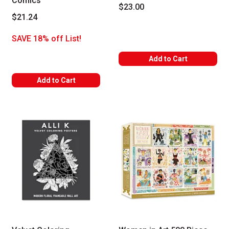
Comics
$23.00
$21.24
SAVE 18% off List!
Add to Cart
Add to Cart