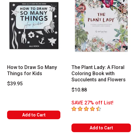
How to Draw So Many
The Plant Lady: A Floral
Things for Kids
Coloring Book with
Succulents and Flowers
$39.95
$10.88
SAVE 27% off List!
4.8
out of 5 stars
Add to Cart
Add to Cart