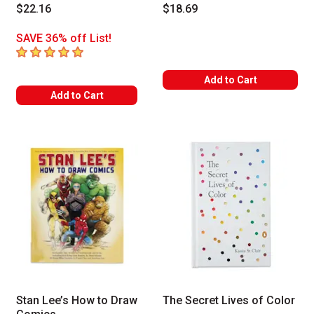
$22.16
$18.69
SAVE 36% off List!
5
out of 5 stars
Add to Cart
Add to Cart
Stan Lee’s How to Draw
The Secret Lives of Color