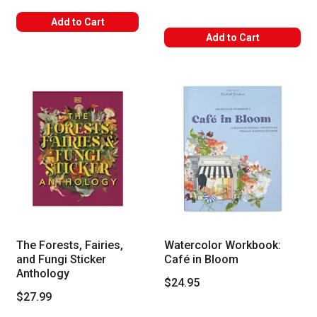
Add to Cart
Add to Cart
The Forests, Fairies,
Watercolor Workbook:
and Fungi Sticker
Café in Bloom
Anthology
$24.95
$27.99