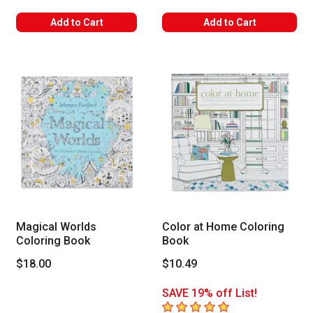
Add to Cart
Add to Cart
Magical Worlds
Color at Home Coloring
Coloring Book
Book
$18.00
$10.49
SAVE 19% off List!
5
out of 5 stars