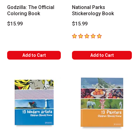
Godzilla: The Official
National Parks
Coloring Book
Stickerology Book
$15.99
$15.99
5
out of 5 stars
Add to Cart
Add to Cart