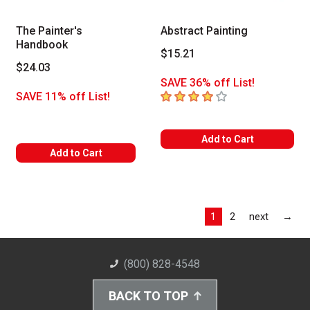
The Painter's
Abstract Painting
Handbook
$15.21
$24.03
SAVE 36% off List!
4
out of 5 stars
SAVE 11% off List!
Add to Cart
Add to Cart
Las
1
2
next
→
(800) 828-4548
BACK TO TOP