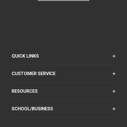
QUICK LINKS
CUSTOMER SERVICE
RESOURCES
SCHOOL/BUSINESS