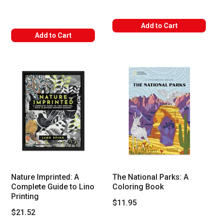
Add to Cart
Add to Cart
Nature Imprinted: A
The National Parks: A
Complete Guide to Lino
Coloring Book
Printing
$11.95
$21.52