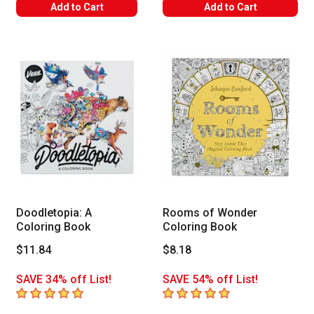
Add to Cart
Add to Cart
Doodletopia: A
Rooms of Wonder
Coloring Book
Coloring Book
$11.84
$8.18
SAVE 34% off List!
SAVE 54% off List!
5
out of 5 stars
5
out of 5 stars