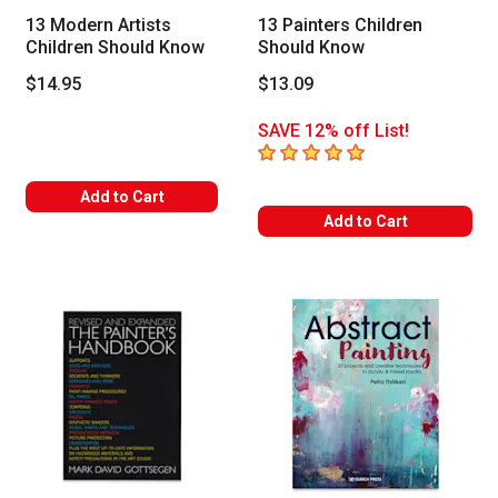
13 Modern Artists
13 Painters Children
Children Should Know
Should Know
$14.95
$13.09
SAVE 12% off List!
5
out of 5 stars
Add to Cart
Add to Cart