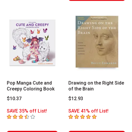
Pop Manga Cute and
Drawing on the Right Side
Creepy Coloring Book
of the Brain
$10.37
$12.93
SAVE 35% off List!
SAVE 41% off List!
3.6
out of 5 stars
5
out of 5 stars