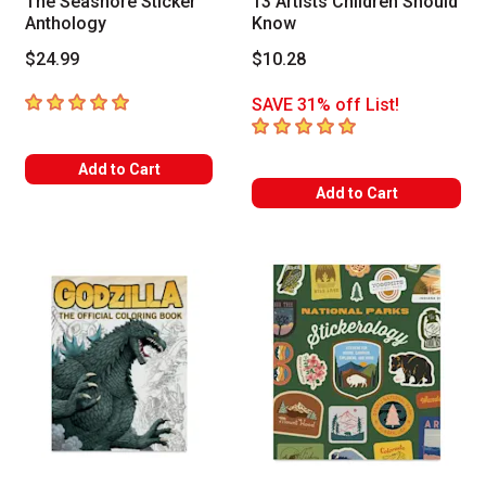
The Seashore Sticker
13 Artists Children Should
Anthology
Know
$24.99
$10.28
5
out of 5 stars
SAVE 31% off List!
5
out of 5 stars
Add to Cart
Add to Cart