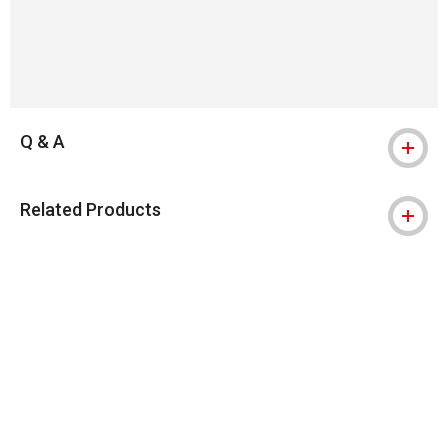
Q & A
Related Products