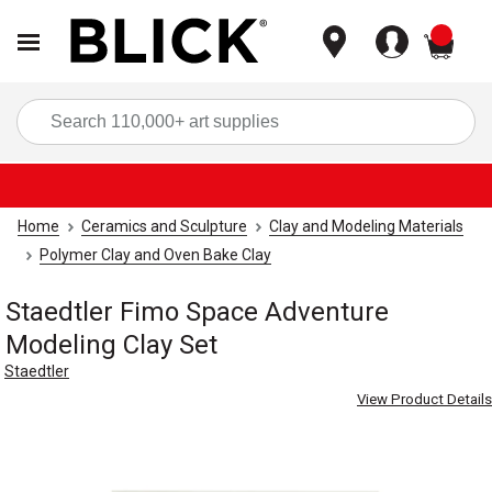
items
Sea
Home
Ceramics and Sculpture
Clay and Modeling Materials
Polymer Clay and Oven Bake Clay
Staedtler Fimo Space Adventure
Modeling Clay Set
Staedtler
View Product Details
Carousel with
3
slides
.