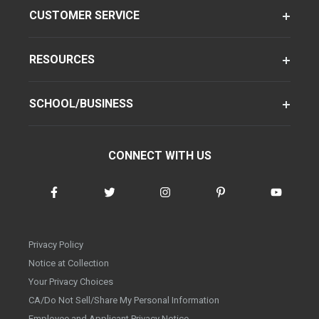
CUSTOMER SERVICE
RESOURCES
SCHOOL/BUSINESS
CONNECT WITH US
Privacy Policy
Notice at Collection
Your Privacy Choices
CA/Do Not Sell/Share My Personal Information
Employee and Applicant Privacy Notice