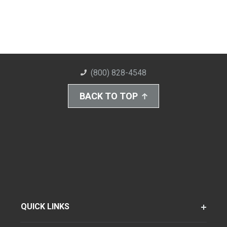
(800) 828-4548
BACK TO TOP
QUICK LINKS